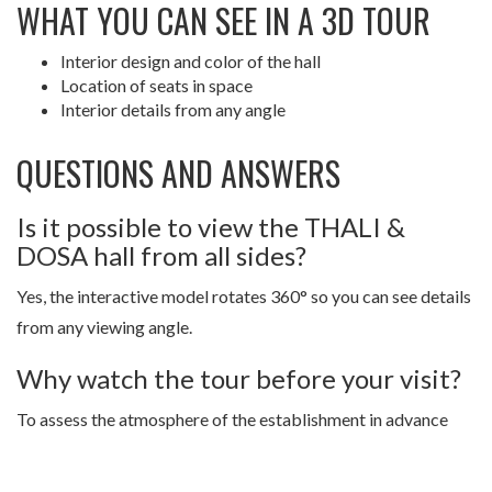
WHAT YOU CAN SEE IN A 3D TOUR
Interior design and color of the hall
Location of seats in space
Interior details from any angle
QUESTIONS AND ANSWERS
Is it possible to view the THALI &
DOSA hall from all sides?
Yes, the interactive model rotates 360° so you can see details
from any viewing angle.
Why watch the tour before your visit?
To assess the atmosphere of the establishment in advance
and choose a comfortable seat.
Step into THALI & DOSA through a 3D 360° Space tour and