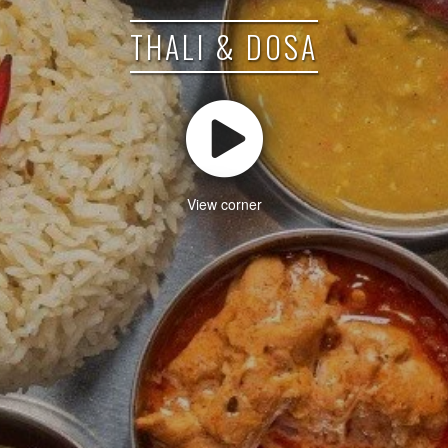
THALI & DOSA
View corner