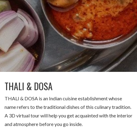
Заказать тур
THALI & DOSA
THALI & DOSA is an Indian cuisine establishment whose
name refers to the traditional dishes of this culinary tradition.
A 3D virtual tour will help you get acquainted with the interior
and atmosphere before you go inside.