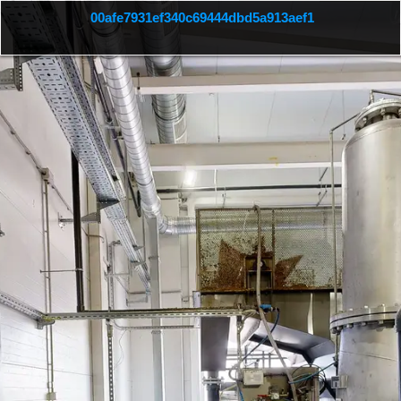
 00afe7931ef340c69444dbd5a913aef1