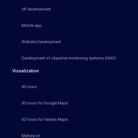
VR development
Mobile app
Website Development
Development of objective monitoring systems (OMS)
Visualization
3D tours
3D tours for Google Maps
3D tours for Yandex Maps
Matterport