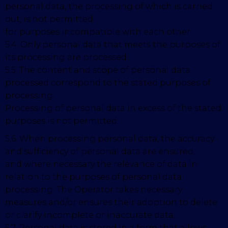
personal data, the processing of which is carried
out, is not permitted
for purposes incompatible with each other.
5.4. Only personal data that meets the purposes of
its processing are processed.
5.5. The content and scope of personal data
processed correspond to the stated purposes of
processing.
Processing of personal data in excess of the stated
purposes is not permitted.
5.6. When processing personal data, the accuracy
and sufficiency of personal data are ensured,
and where necessary the relevance of data in
relation to the purposes of personal data
processing. The Operator takes necessary
measures and/or ensures their adoption to delete
or clarify incomplete or inaccurate data.
5.7. Personal data is stored in a form that allows