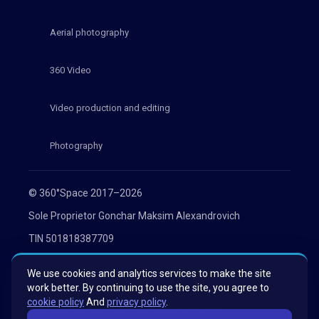
Aerial photography
360 Video
Video production and editing
Photography
© 360°Space 2017–2026
Sole Proprietor Gonchar Maksim Alexandrovich
TIN 501818387709
OGRN 319508100030536
We use cookies and analytics services to make the site
Privacy Policy
work better. By continuing to use the site, you agree to
cookie policy
And
privacy policy
.
Consent to the processing of personal data