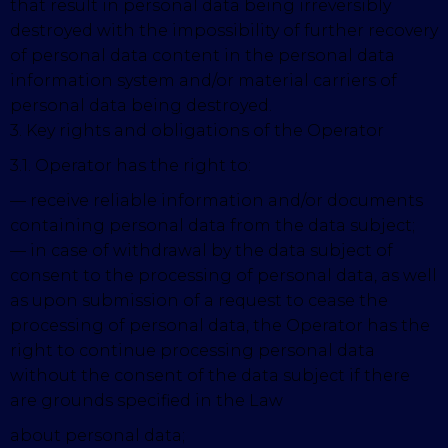
that result in personal data being irreversibly
destroyed with the impossibility of further recovery
of personal data content in the personal data
information system and/or material carriers of
personal data being destroyed.
3. Key rights and obligations of the Operator
3.1. Operator has the right to:
— receive reliable information and/or documents
containing personal data from the data subject;
— in case of withdrawal by the data subject of
consent to the processing of personal data, as well
as upon submission of a request to cease the
processing of personal data, the Operator has the
right to continue processing personal data
without the consent of the data subject if there
are grounds specified in the Law
about personal data;