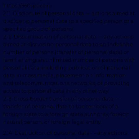
https://360space.ru.
2.11. Disclosure of personal data — actions aimed at
disclosing personal data to a specified person or a
specified group of persons.
2.12. Dissemination of personal data — any actions
aimed at disclosing personal data to an indefinite
number of persons (transfer of personal data) or
familiarizing an unlimited number of persons with
personal data, including publication of personal
data in mass media, placement on information
and telecommunications networks, or providing
access to personal data in any other way.
2.13. Cross-border transfer of personal data —
transfer of personal data to the territory of a
foreign state to a foreign state authority, foreign
natural person, or foreign legal entity.
2.14. Destruction of personal data — any actions