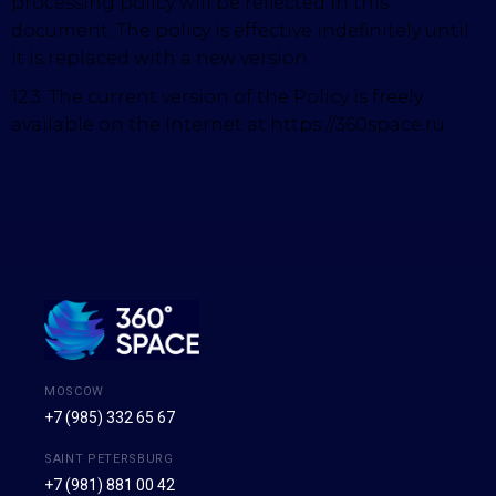
processing policy will be reflected in this
document. The policy is effective indefinitely until
it is replaced with a new version.
12.3. The current version of the Policy is freely
available on the Internet at https://360space.ru.
MOSCOW
+7 (985) 332 65 67
SAINT PETERSBURG
+7 (981) 881 00 42