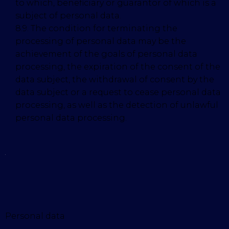
to which, beneficiary or guarantor of which is a
subject of personal data.
8.9. The condition for terminating the
processing of personal data may be the
achievement of the goals of personal data
processing, the expiration of the consent of the
data subject, the withdrawal of consent by the
data subject or a request to cease personal data
processing, as well as the detection of unlawful
personal data processing.
Personal data