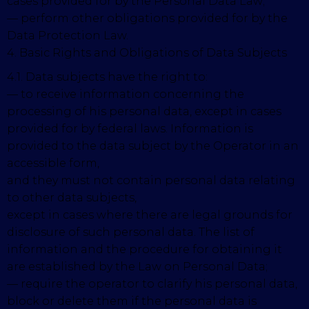
cases provided for by the Personal Data Law;
— perform other obligations provided for by the
Data Protection Law.
4. Basic Rights and Obligations of Data Subjects
4.1. Data subjects have the right to:
— to receive information concerning the
processing of his personal data, except in cases
provided for by federal laws. Information is
provided to the data subject by the Operator in an
accessible form,
and they must not contain personal data relating
to other data subjects,
except in cases where there are legal grounds for
disclosure of such personal data. The list of
information and the procedure for obtaining it
are established by the Law on Personal Data;
— require the operator to clarify his personal data,
block or delete them if the personal data is