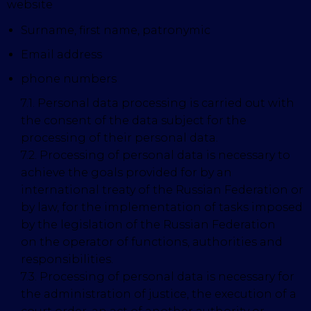
website
Surname, first name, patronymic
Email address
phone numbers
7.1. Personal data processing is carried out with
the consent of the data subject for the
processing of their personal data.
7.2. Processing of personal data is necessary to
achieve the goals provided for by an
international treaty of the Russian Federation or
by law, for the implementation of tasks imposed
by the legislation of the Russian Federation
on the operator of functions, authorities and
responsibilities.
7.3. Processing of personal data is necessary for
the administration of justice, the execution of a