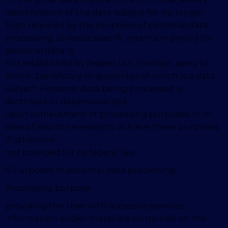
identification of the data subject for no longer
than required by the purposes of personal data
processing, unless a specific retention period for
personal data is
not established by federal law, contract, party to
which, beneficiary or guarantor of which is a data
subject. Personal data being processed is
destroyed or depersonalized
upon achievement of processing purposes or in
case of loss of necessity to achieve these purposes,
if otherwise
not provided for by federal law.
6. Purposes of personal data processing
Processing purpose
providing the User with access to services,
information and/or materials contained on the