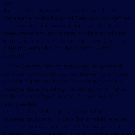
Law
dated 27.07.2006. No 152-FZ "On Personal Data"
(hereinafter — the Personal Data Law) and defines
the procedure for processing personal data and
measures to ensure the security of personal data
undertaken by individual entrepreneur Gonchar
Maksim Aleksandrovich (hereinafter — the
Operator).
1.1. The Operator sets as its paramount goal and
condition of its activities the observance of human
and civil rights and freedoms when processing
personal data, including the protection of rights
to the inviolability of private life, personal and
family secrets.
1.2. This Policy of the Operator regarding the
processing of personal data (hereinafter referred
to as the Policy) applies
to all information that the
Operator may obtain about visitors to the website