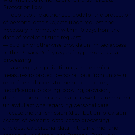
Protection Law;
— report to the authorized body for the protection
of personal data subjects, upon request, the
necessary information within 10 days from the
date of receipt of such request;
— publish or otherwise provide unlimited access
to this Privacy Policy regarding personal data
processing;
— take legal, organizational, and technical
measures to protect personal data from unlawful
or accidental access to them, destruction,
modification, blocking, copying, provision,
distribution of personal data, as well as from other
unlawful actions regarding personal data;
— cease the transmission (distribution, provision,
access) of personal data, cease processing
and destroy personal data in the manner and