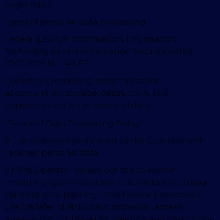
Legal basis
Types of personal data processing
Federal Law 'On Information, Information
Technologies and Information Security' dated
27.07.2006 No. 149-FZ
Collection, recording, systematization,
accumulation, storage, destruction, and
depersonalization of personal data
Personal Data Processing Policy
9. List of actions performed by the Operator with
received personal data
9.1. The Operator carries out the collection,
recording, systematization, accumulation, storage,
clarification (updating, modification), extraction,
use, transfer (distribution, provision, access),
anonymization, blocking, deletion and destruction