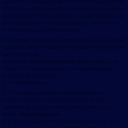
Operator is obliged to obtain from the authorities
of a foreign state, foreign individuals, foreign legal
entities to whom cross-border transfer of personal
data is planned, the corresponding information.
11. Personal Data Confidentiality
The operator and other persons who have received
access to personal data are obliged not to disclose
to third parties
and not to distribute personal data without the
consent of the data subject, unless otherwise
provided by federal law.
12. Final Provisions
12.1. The user can obtain any clarification on
matters concerning the processing of his
personal data by contacting the Operator via
email info@360space.ru.
12.2. Any changes to the Operator's personal data