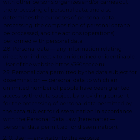
with other persons organizes and/or carries out
the processing of personal data, and also
determines the purposes of personal data
processing, the composition of personal data to
be processed, and the actions (operations)
performed with personal data.
2.8. Personal data — any information relating
directly or indirectly to an identified or identifiable
User of the website https://360space.ru.
2.9. Personal data permitted by the data subject for
dissemination — personal data to which an
unlimited number of people have been granted
access by the data subject by providing consent
for the processing of personal data permitted by
the data subject for dissemination in accordance
with the Personal Data Law (hereinafter —
personal data permitted for dissemination).
2.10. User — any visitor to the website