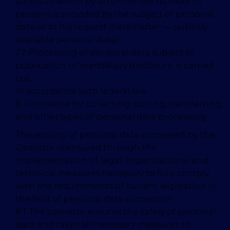
access to which by an unlimited number of
persons is provided by the subject of personal
data or at his request (hereinafter — publicly
available personal data).
7.7. Processing of personal data subject to
publication or mandatory disclosure is carried
out
in accordance with federal law.
8. Procedure for collecting, storing, transferring,
and other types of personal data processing
The security of personal data processed by the
Operator is ensured through the
implementation of legal, organizational and
technical measures necessary to fully comply
with the requirements of current legislation in
the field of personal data protection.
8.1. The operator ensures the safety of personal
data and takes all necessary measures to