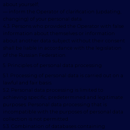
about yourself;
— inform the Operator of clarification (updating,
changing) of your personal data.
4.3. Persons who provided the Operator with false
information about themselves or information
about another data subject without their consent
shall be liable in accordance with the legislation
of the Russian Federation.
5. Principles of personal data processing
5.1. Processing of personal data is carried out on a
lawful and fair basis.
5.2. Personal data processing is limited to
achieving specific, predetermined and legitimate
purposes. Personal data processing that is
incompatible with the purposes of personal data
collection is not permitted.
5.3. Combination of databases containing