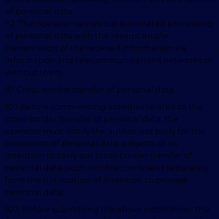
of personal data.
9.2. The operator carries out automated processing
of personal data with the receipt and/or
transmission of the received information via
information and telecommunications networks or
without them.
10. Cross-border transfer of personal data
10.1. Before commencing activities related to the
cross-border transfer of personal data, the
operator must notify the authorized body for the
protection of personal data subjects of its
intention to carry out cross-border transfer of
personal data (such notification is sent separately
from the notification of intention to process
personal data).
10.2. Before submitting the above notification, the