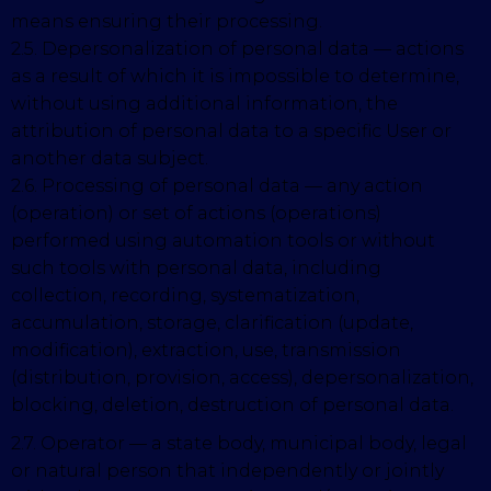
means ensuring their processing.
2.5. Depersonalization of personal data — actions
as a result of which it is impossible to determine,
without using additional information, the
attribution of personal data to a specific User or
another data subject.
2.6. Processing of personal data — any action
(operation) or set of actions (operations)
performed using automation tools or without
such tools with personal data, including
collection, recording, systematization,
accumulation, storage, clarification (update,
modification), extraction, use, transmission
(distribution, provision, access), depersonalization,
blocking, deletion, destruction of personal data.
2.7. Operator — a state body, municipal body, legal
or natural person that independently or jointly