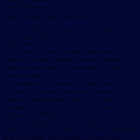
https://360space.ru
2. Key concepts used in the Policy
2.1. Automated processing of personal data —
processing of personal data using computing
equipment.
2.2. Blocking of personal data — temporary
cessation of personal data processing (except in
cases where processing is necessary to clarify
personal data).
2.3. A website is a collection of graphic and
information materials, as well as computer
programs and databases that provide their
accessibility on the Internet at the network
address https://360space.ru.
2.4. Personal data information system — a
collection of personal data contained in databases
and information technologies and technical