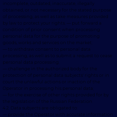
incomplete, outdated, inaccurate, illegally
obtained, or not necessary for the stated purpose
of processing, as well as take measures provided
by law to protect your rights; — put forward a
condition of prior consent when processing
personal data for the purpose of promoting
goods, works and services on the market;
— to withdraw consent to personal data
processing, as well as to submit a request to cease
personal data processing;
— challenge in the authorized body for the
protection of personal data subjects' rights or in
court the unlawful actions or inaction of the
Operator in processing his personal data;
— for the exercise of other rights provided for by
the legislation of the Russian Federation.
4.2. Data subjects are obligated to:
— provide the Operator with accurate information