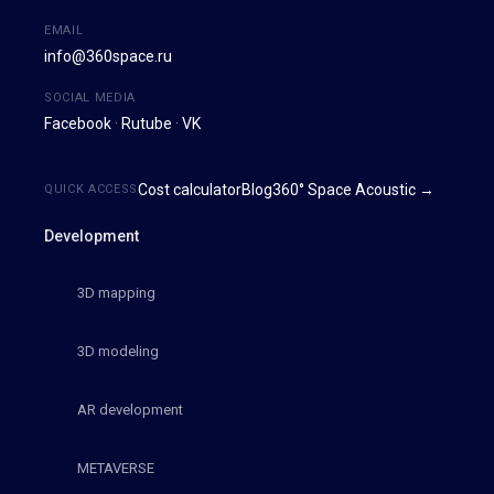
EMAIL
info@360space.ru
SOCIAL MEDIA
Facebook
·
Rutube
·
VK
Cost calculator
Blog
360° Space Acoustic →
QUICK ACCESS
Development
3D mapping
3D modeling
AR development
METAVERSE