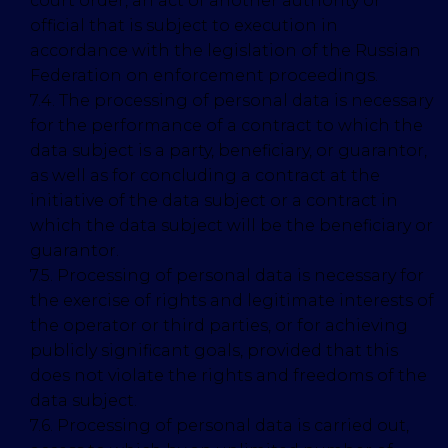
court order, an act of another authority or
official that is subject to execution in
accordance with the legislation of the Russian
Federation on enforcement proceedings.
7.4. The processing of personal data is necessary
for the performance of a contract to which the
data subject is a party, beneficiary, or guarantor,
as well as for concluding a contract at the
initiative of the data subject or a contract in
which the data subject will be the beneficiary or
guarantor.
7.5. Processing of personal data is necessary for
the exercise of rights and legitimate interests of
the operator or third parties, or for achieving
publicly significant goals, provided that this
does not violate the rights and freedoms of the
data subject.
7.6. Processing of personal data is carried out,