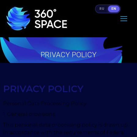
RU
EN
PRIVACY POLICY
You are here:
PRIVACY POLICY
Personal Data Processing Policy
1. General provisions
This personal data processing policy is drawn up
in accordance with the requirements of Federal