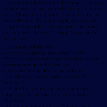
— independently determine the composition and
list of measures necessary and sufficient to ensure
the fulfillment of obligations provided for by the
Law on Personal Data and regulatory legal acts
adopted in accordance with it, unless otherwise
provided by the Law on Personal Data or other
federal laws.
3.2. Operator obligations:
— to provide personal data subjects with
information concerning the processing of their
personal data upon their request;
— process personal data in the manner
established by current legislation of the Russian
Federation;
— respond to the requests of personal data
subjects and their legal representatives in
accordance
with the requirements of the Personal Data