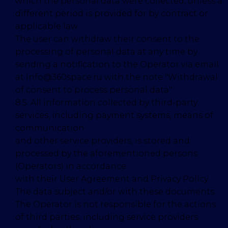
which the personal data were collected, unless a
different period is provided for by contract or
applicable law.
The user can withdraw their consent to the
processing of personal data at any time by
sending a notification to the Operator via email
at info@360space.ru with the note "Withdrawal
of consent to process personal data".
8.5. All information collected by third-party
services, including payment systems, means of
communication
and other service providers, is stored and
processed by the aforementioned persons
(Operators) in accordance
with their User Agreement and Privacy Policy.
The data subject and/or with these documents.
The Operator is not responsible for the actions
of third parties, including service providers