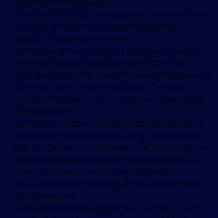
specified in this clause.
8.6. Established by the subject of personal data
prohibitions on transmission (except for
providing access), as well as
to process or conditions of processing (except
for access) of personal data permitted for
distribution, do not apply in cases of processing
personal data in the interests of the state,
public and other public interests as defined by
RF legislation.
8.7. The Operator ensures the confidentiality of
personal data when processing personal data.
8.8. The Operator stores personal data in a form
allowing identification of the data subject, for
no longer than required by the goals of
personal data processing, if the personal data
storage period
not established by federal law, contract, a party