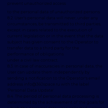
prevent unauthorized access
to the personal data of unauthorized persons.
8.2. User's personal data will never, under any
circumstances, be transmitted to third parties,
except in cases related to the execution of
current legislation or in the event that the data
subject has given consent to the Operator to
transfer data to a third party for the
performance of obligations
under a civil law contract.
8.3. In case of inaccuracies in personal data, the
User can update them independently by
sending a notification to the Operator's email
address info@360space.ru with the label
'Personal Data Update'.
8.4. The period of personal data processing is
determined by the achievement of the goals for