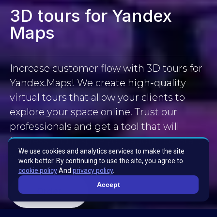
3D tours for Yandex
Maps
Increase customer flow with 3D tours for
Yandex.Maps! We create high-quality
virtual tours that allow your clients to
explore your space online. Trust our
professionals and get a tool that will
impress and inspire your audience. Start
We use cookies and analytics services to make the site
your 3D tour journey with us!
work better. By continuing to use the site, you agree to
cookie policy
And
privacy policy
.
Accept
Order