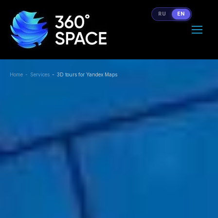
RU
EN
Home
Services
3D tours for Yandex Maps
You are here: