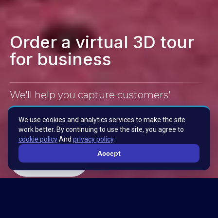
Order a virtual 3D tour
for business
We'll help you capture customers'
attention with engaging virtual tours for
We use cookies and analytics services to make the site
your business.
work better. By continuing to use the site, you agree to
cookie policy
And
privacy policy
.
Accept
Order