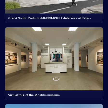
Grand South. Podium «MIASSMOBILI «Interiors of Italy»»
Virtual tour of the Mosfilm museum