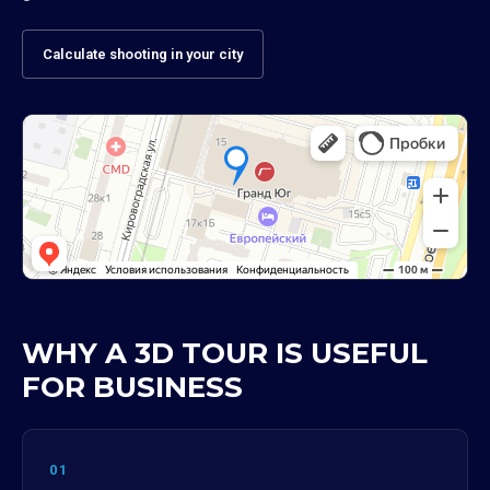
Calculate shooting in your city
WHY A 3D TOUR IS USEFUL
FOR BUSINESS
01