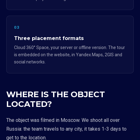
03
Three placement formats
Cloud 360° Space, your server or offline version. The tour
is embedded on the website, in Yandex.Maps, 2GIS and
social networks.
WHERE IS THE OBJECT
LOCATED?
The object was filmed in Moscow. We shoot all over
Russia: the team travels to any city, it takes 1-3 days to
get to the location.