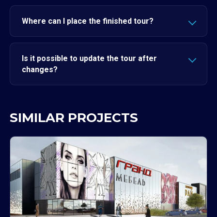
Where can I place the finished tour?
Is it possible to update the tour after
changes?
SIMILAR PROJECTS