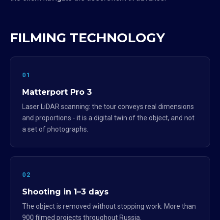
FILMING TECHNOLOGY
01
Matterport Pro 3
Laser LiDAR scanning: the tour conveys real dimensions
and proportions - it is a digital twin of the object, and not
a set of photographs.
02
Shooting in 1–3 days
The object is removed without stopping work. More than
900 filmed projects throughout Russia.