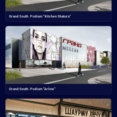
Grand South. Podium “Kitchen Shatura”
Grand South. Podium "Arline"