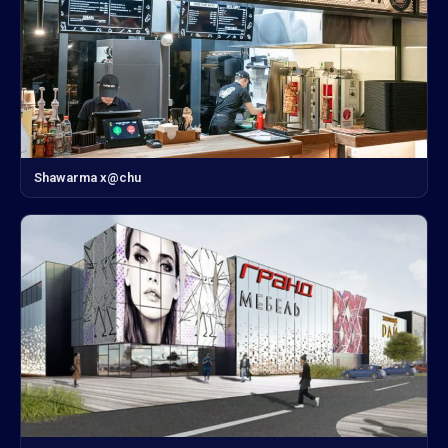
Shawarma x@chu