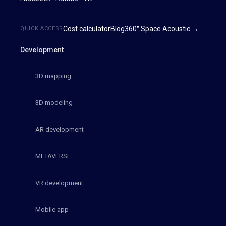
Cost calculator
Blog
360° Space Acoustic →
QUICK ACCESS
Development
3D mapping
3D modeling
AR development
METAVERSE
VR development
Mobile app