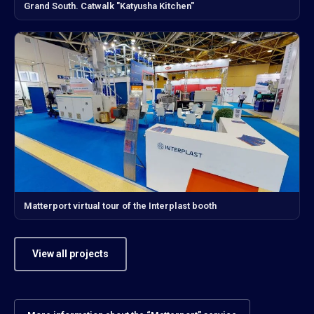
Grand South. Catwalk "Katyusha Kitchen"
Matterport virtual tour of the Interplast booth
View all projects