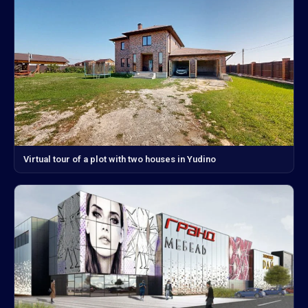
Virtual tour of a plot with two houses in Yudino