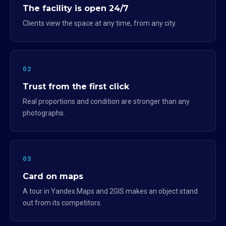
The facility is open 24/7
Clients view the space at any time, from any city.
02
Trust from the first click
Real proportions and condition are stronger than any
photographs.
03
Card on maps
A tour in Yandex.Maps and 2GIS makes an object stand
out from its competitors.