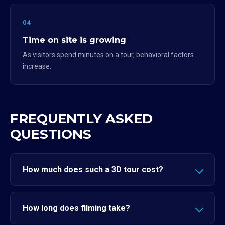
04
Time on site is growing
As visitors spend minutes on a tour, behavioral factors
increase.
FREQUENTLY ASKED
QUESTIONS
How much does such a 3D tour cost?
How long does filming take?