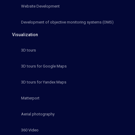
Website Development
Development of objective monitoring systems (OMS)
Visualization
3D tours
3D tours for Google Maps
3D tours for Yandex Maps
Matterport
Aerial photography
360 Video