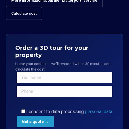
More information about the “Matterport” service
Calculate cost
Order a 3D tour for your
property
Leave your contact — we'll respond within 30 minutes and
calculate the cost
I consent to data processing
personal data