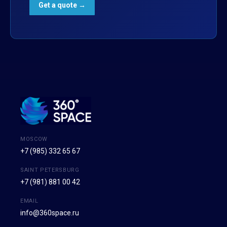
MOSCOW
+7 (985) 332 65 67
SAINT PETERSBURG
+7 (981) 881 00 42
EMAIL
info@360space.ru