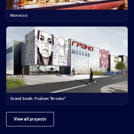
Morocco
Grand South. Podium "Brosko"
View all projects