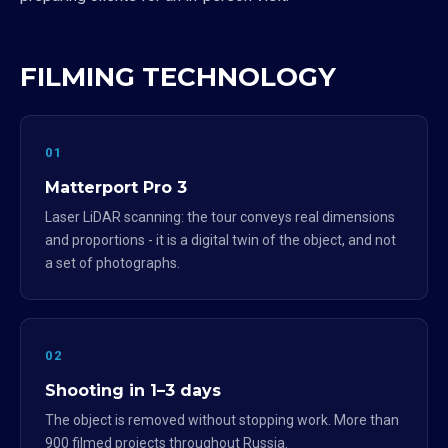
FILMING TECHNOLOGY
01
Matterport Pro 3
Laser LiDAR scanning: the tour conveys real dimensions
and proportions - it is a digital twin of the object, and not
a set of photographs.
02
Shooting in 1–3 days
The object is removed without stopping work. More than
900 filmed projects throughout Russia.