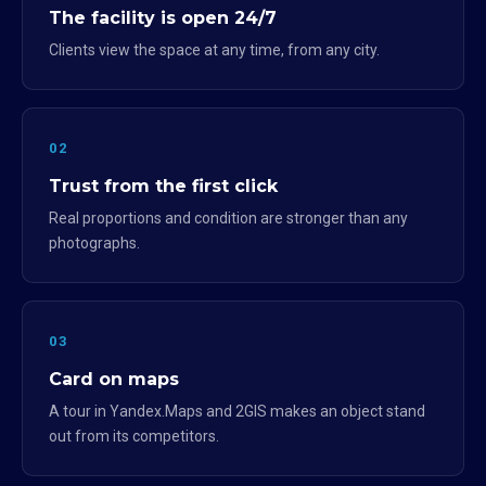
The facility is open 24/7
Clients view the space at any time, from any city.
02
Trust from the first click
Real proportions and condition are stronger than any
photographs.
03
Card on maps
A tour in Yandex.Maps and 2GIS makes an object stand
out from its competitors.