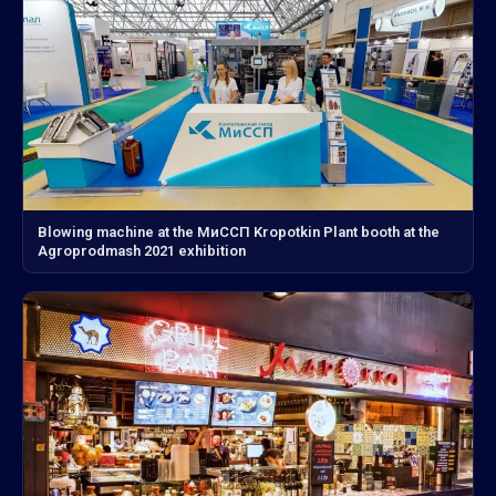
Blowing machine at the МиССП Kropotkin Plant booth at the
Agroprodmash 2021 exhibition