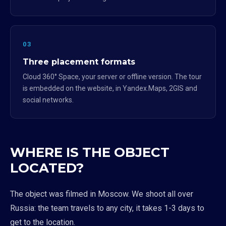
03
Three placement formats
Cloud 360° Space, your server or offline version. The tour
is embedded on the website, in Yandex.Maps, 2GIS and
social networks.
WHERE IS THE OBJECT
LOCATED?
The object was filmed in Moscow. We shoot all over
Russia: the team travels to any city, it takes 1-3 days to
get to the location.