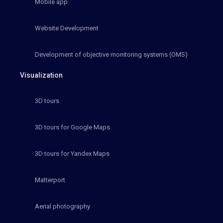
Mobile app
Website Development
Development of objective monitoring systems (OMS)
Visualization
3D tours
3D tours for Google Maps
3D tours for Yandex Maps
Matterport
Aerial photography