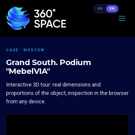
RU
EN
CASE · MOSCOW
Grand South. Podium
"MebelVIA"
Interactive 3D tour: real dimensions and
proportions of the object, inspection in the browser
from any device.