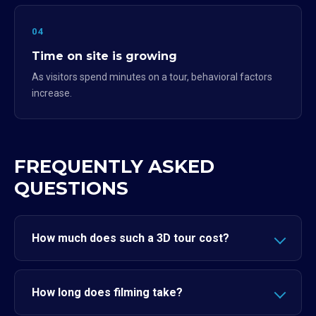
04
Time on site is growing
As visitors spend minutes on a tour, behavioral factors
increase.
FREQUENTLY ASKED
QUESTIONS
How much does such a 3D tour cost?
How long does filming take?