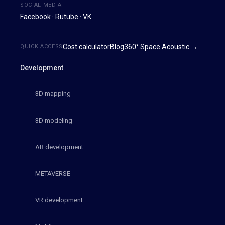
SOCIAL MEDIA
Facebook
·
Rutube
·
VK
Cost calculator
Blog
360° Space Acoustic →
QUICK ACCESS
Development
3D mapping
3D modeling
AR development
METAVERSE
VR development