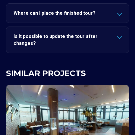
Where can I place the finished tour?
Is it possible to update the tour after
changes?
SIMILAR PROJECTS