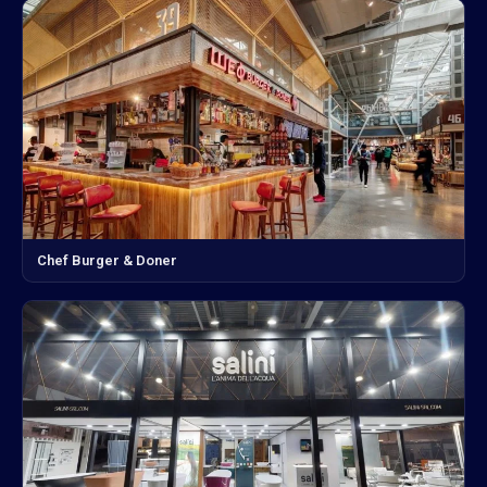
Chef Burger & Doner