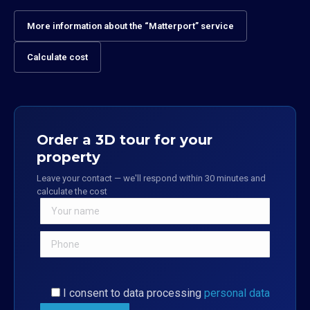
More information about the “Matterport” service
Calculate cost
Order a 3D tour for your
property
Leave your contact — we'll respond within 30 minutes and
calculate the cost
I consent to data processing
personal data