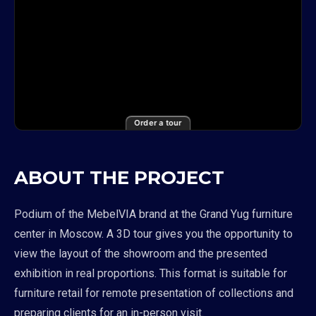
Order a tour
ABOUT THE PROJECT
Podium of the MebelVIA brand at the Grand Yug furniture
center in Moscow. A 3D tour gives you the opportunity to
view the layout of the showroom and the presented
exhibition in real proportions. This format is suitable for
furniture retail for remote presentation of collections and
preparing clients for an in-person visit.