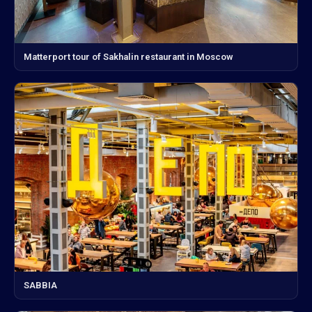
Matterport tour of Sakhalin restaurant in Moscow
SABBIA