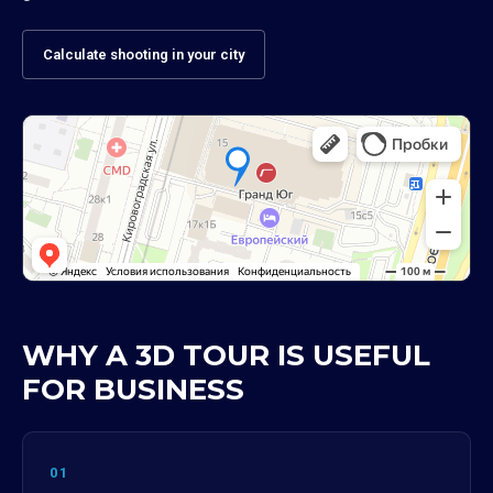
Calculate shooting in your city
WHY A 3D TOUR IS USEFUL
FOR BUSINESS
01