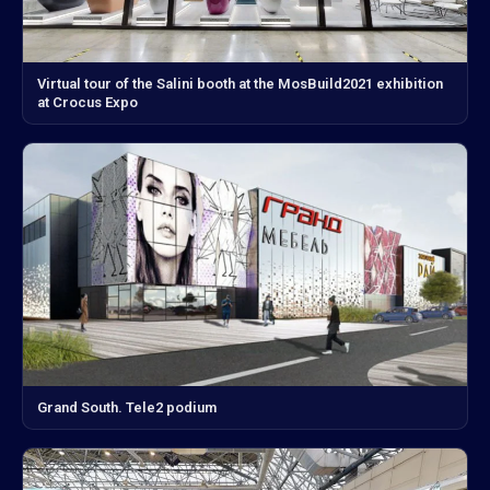
Virtual tour of the Salini booth at the MosBuild2021 exhibition
at Crocus Expo
Grand South. Tele2 podium