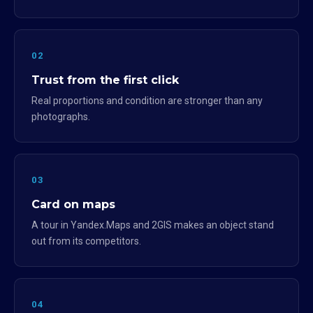
02
Trust from the first click
Real proportions and condition are stronger than any
photographs.
03
Card on maps
A tour in Yandex.Maps and 2GIS makes an object stand
out from its competitors.
04