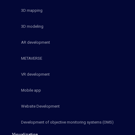
3D mapping
3D modeling
AR development
METAVERSE
VR development
Mobile app
Website Development
Development of objective monitoring systems (OMS)
Visualization