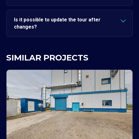
Is it possible to update the tour after
changes?
SIMILAR PROJECTS