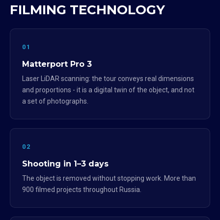
FILMING TECHNOLOGY
01
Matterport Pro 3
Laser LiDAR scanning: the tour conveys real dimensions
and proportions - it is a digital twin of the object, and not
a set of photographs.
02
Shooting in 1–3 days
The object is removed without stopping work. More than
900 filmed projects throughout Russia.