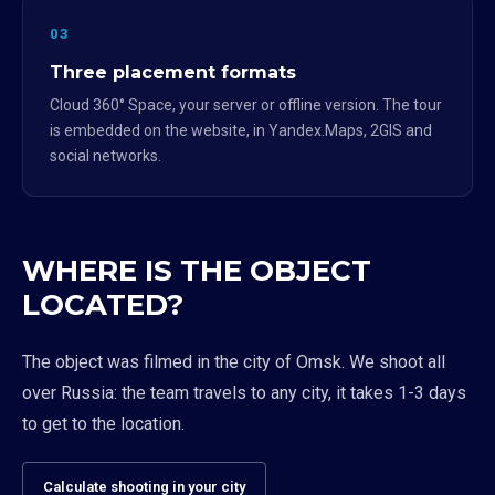
03
Three placement formats
Cloud 360° Space, your server or offline version. The tour
is embedded on the website, in Yandex.Maps, 2GIS and
social networks.
WHERE IS THE OBJECT
LOCATED?
The object was filmed in the city of Omsk. We shoot all
over Russia: the team travels to any city, it takes 1-3 days
to get to the location.
Calculate shooting in your city