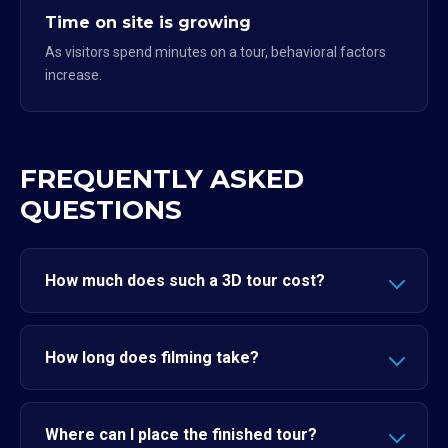
Time on site is growing
As visitors spend minutes on a tour, behavioral factors
increase.
FREQUENTLY ASKED
QUESTIONS
How much does such a 3D tour cost?
How long does filming take?
Where can I place the finished tour?