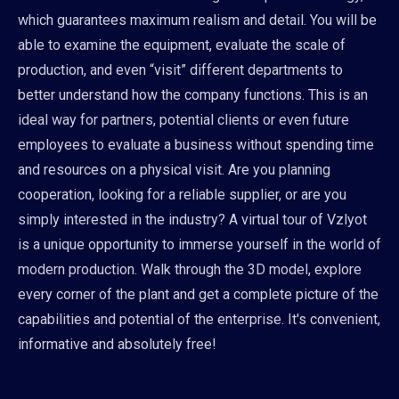
which guarantees maximum realism and detail. You will be
able to examine the equipment, evaluate the scale of
production, and even “visit” different departments to
better understand how the company functions. This is an
ideal way for partners, potential clients or even future
employees to evaluate a business without spending time
and resources on a physical visit. Are you planning
cooperation, looking for a reliable supplier, or are you
simply interested in the industry? A virtual tour of Vzlyot
is a unique opportunity to immerse yourself in the world of
modern production. Walk through the 3D model, explore
every corner of the plant and get a complete picture of the
capabilities and potential of the enterprise. It's convenient,
informative and absolutely free!