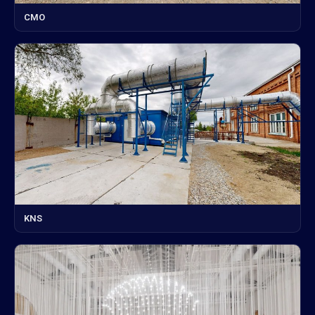
CMO
KNS