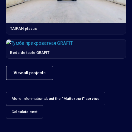
TAIPAN plastic
Bedside table GRAFIT
View all projects
More information about the “Matterport” service
Calculate cost