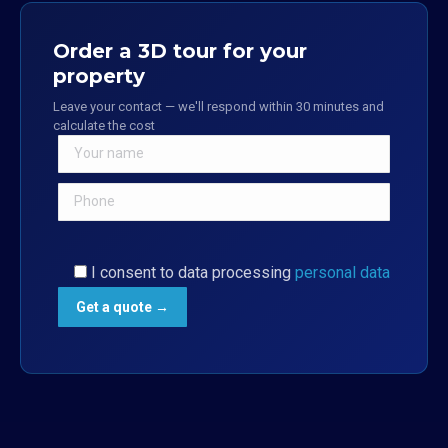
Order a 3D tour for your
property
Leave your contact — we'll respond within 30 minutes and
calculate the cost
I consent to data processing
personal data