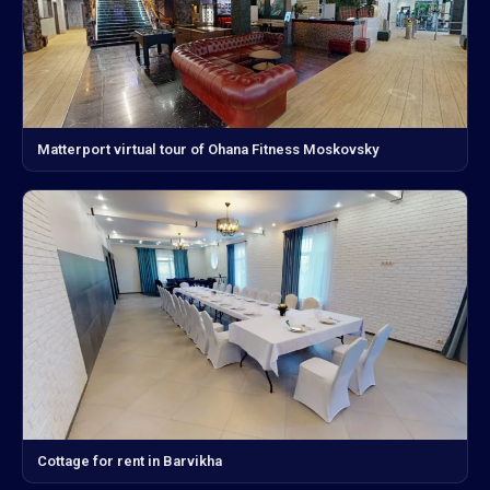
Matterport virtual tour of Ohana Fitness Moskovsky
Cottage for rent in Barvikha