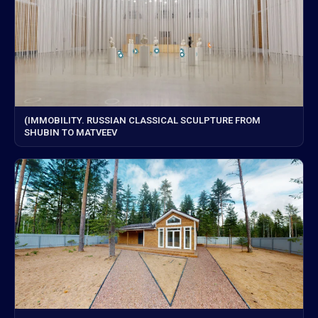
(IMMOBILITY. RUSSIAN CLASSICAL SCULPTURE FROM
SHUBIN TO MATVEEV