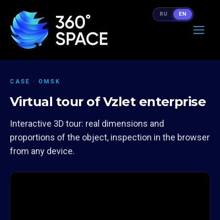
RU
EN
CASE · OMSK
Virtual tour of Vzlet enterprise
Interactive 3D tour: real dimensions and
proportions of the object, inspection in the browser
from any device.