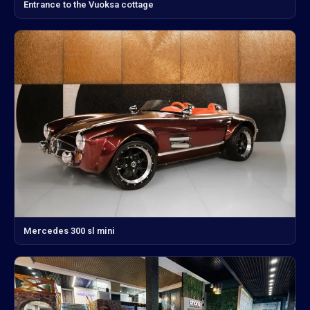
Entrance to the Vuoksa cottage
Mercedes 300 sl mini