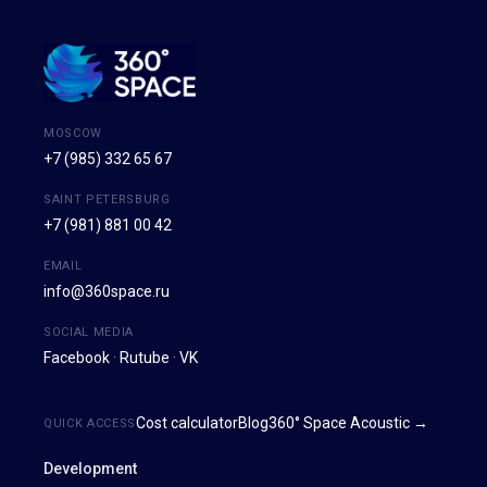
MOSCOW
+7 (985) 332 65 67
SAINT PETERSBURG
+7 (981) 881 00 42
EMAIL
info@360space.ru
SOCIAL MEDIA
Facebook
·
Rutube
·
VK
Cost calculator
Blog
360° Space Acoustic →
QUICK ACCESS
Development