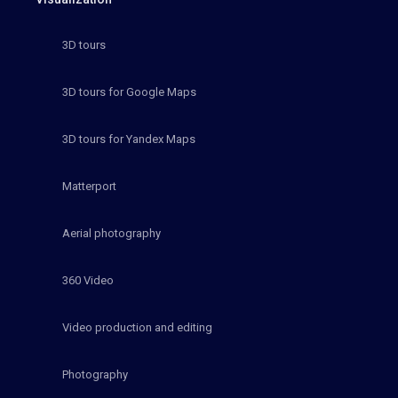
3D tours
3D tours for Google Maps
3D tours for Yandex Maps
Matterport
Aerial photography
360 Video
Video production and editing
Photography