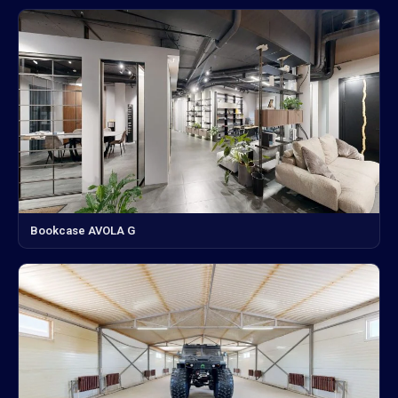
Bookcase AVOLA G