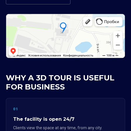
WHY A 3D TOUR IS USEFUL
FOR BUSINESS
01
The facility is open 24/7
Clients view the space at any time, from any city.