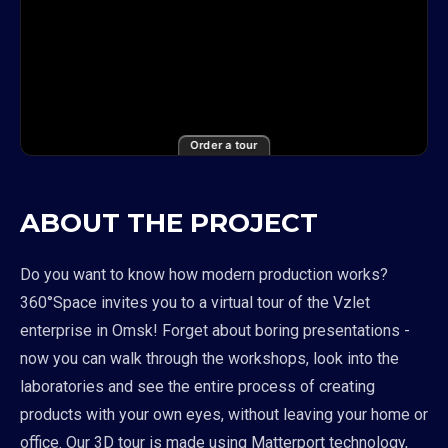
Order a tour
ABOUT THE PROJECT
Do you want to know how modern production works?
360°Space invites you to a virtual tour of the Vzlet
enterprise in Omsk! Forget about boring presentations -
now you can walk through the workshops, look into the
laboratories and see the entire process of creating
products with your own eyes, without leaving your home or
office. Our 3D tour is made using Matterport technology,