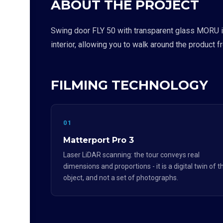
ABOUT THE PROJECT
Swing door FLY 50 with transparent glass MORU is 
interior, allowing you to walk around the product 
FILMING TECHNOLOGY
01
Matterport Pro 3
Laser LiDAR scanning: the tour conveys real
dimensions and proportions - it is a digital twin of t
object, and not a set of photographs.