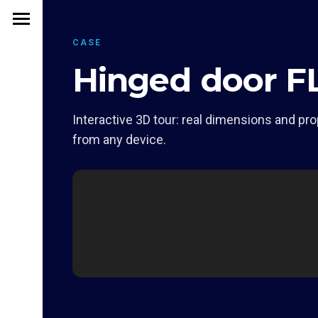
CASE
Hinged door F
Interactive 3D tour: real dimensions and pro
from any device.