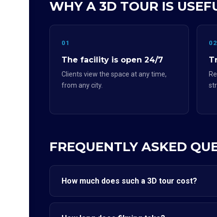
WHY A 3D TOUR IS USEF
01
0
The facility is open 24/7
Tr
Clients view the space at any time,
Re
from any city.
st
FREQUENTLY ASKED QU
How much does such a 3D tour cost?