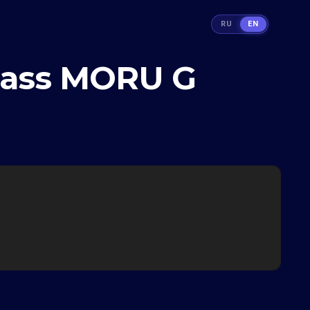
RU
EN
glass MORU G