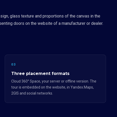
ign, glass texture and proportions of the canvas in the
esenting doors on the website of a manufacturer or dealer.
03
Three placement formats
Cloud 360° Space, your server or offline version. The
tour is embedded on the website, in Yandex.Maps,
2GIS and social networks.