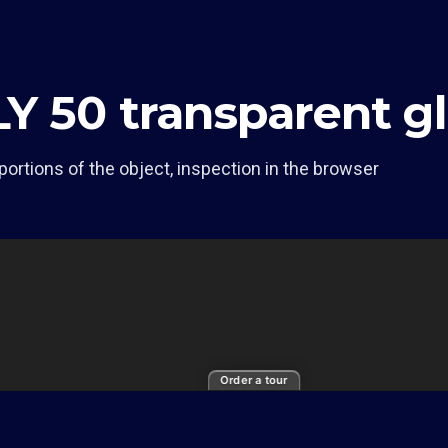
LY 50 transparent 
portions of the object, inspection in the browser
Order a tour