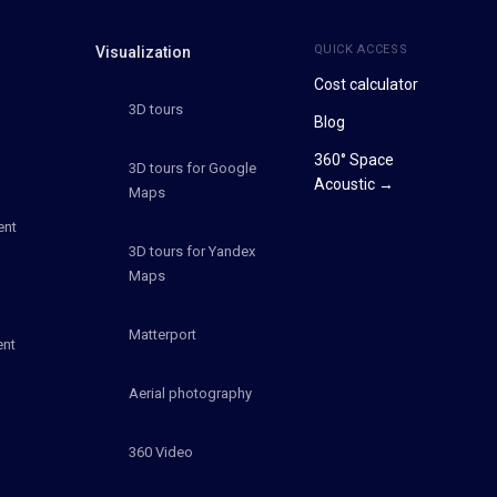
QUICK ACCESS
Visualization
Cost calculator
3D tours
Blog
360° Space
3D tours for Google
Acoustic →
Maps
ent
3D tours for Yandex
Maps
Matterport
ent
Aerial photography
360 Video