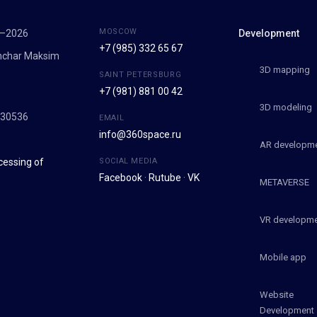
MOSCOW
7–2026
Development
+7 (985) 332 65 67
onchar Maksim
3D mapping
SAINT PETERSBURG
+7 (981) 881 00 42
9
3D modeling
030536
EMAIL
info@360space.ru
AR developm
cessing of
SOCIAL MEDIA
Facebook
·
Rutube
·
VK
METAVERSE
VR developm
Mobile app
Website
Development