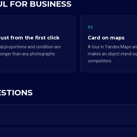
UL FOR BUSINESS
2
03
ust from the first click
Card on maps
al proportions and condition are
A tour in Yandex.Maps an
ronger than any photographs.
makes an object stand ou
competitors.
ESTIONS