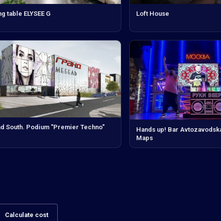
ng table ELYSEE G
Loft House
d South. Podium "Premier Techno"
Hands up! Bar Avtozavodsk
Maps
Calculate cost