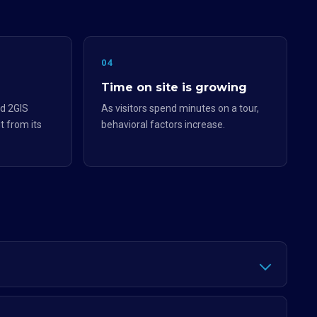
04
Time on site is growing
d 2GIS
As visitors spend minutes on a tour,
t from its
behavioral factors increase.