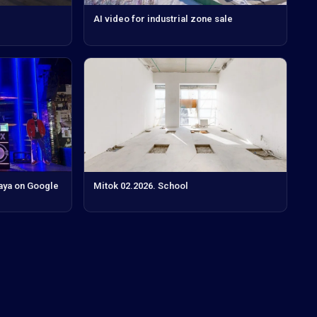
AI video for industrial zone sale
aya on Google
Mitok 02.2026. School