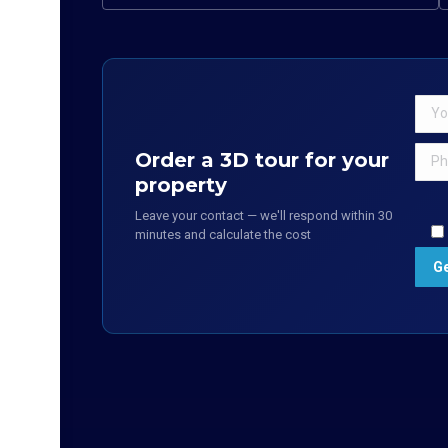
Order a 3D tour for your
property
Leave your contact — we'll respond within 30
minutes and calculate the cost