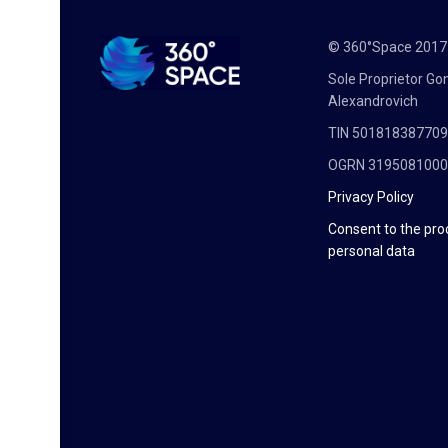
© 360°Space 201
Sole Proprietor G
Alexandrovich
TIN 50181838770
OGRN 319508100
Privacy Policy
Consent to the pro
personal data