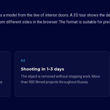
a model from the line of interior doors. A 3D tour shows the des
from different sides in the browser. The format is suitable for pr
02
Shooting in 1–3 days
The object is removed without stopping work. More
he
than 900 filmed projects throughout Russia.