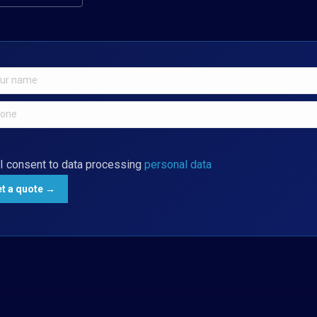
I consent to data processing
personal data