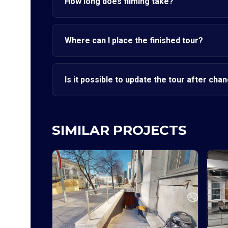
How long does filming take?
Where can I place the finished tour?
Is it possible to update the tour after cha
SIMILAR PROJECTS