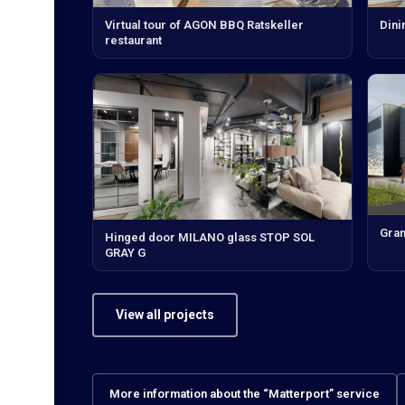
Virtual tour of AGON BBQ Ratskeller
Dini
restaurant
Gran
Hinged door MILANO glass STOP SOL
GRAY G
View all projects
More information about the “Matterport” service