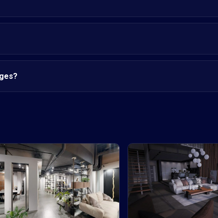
nges?