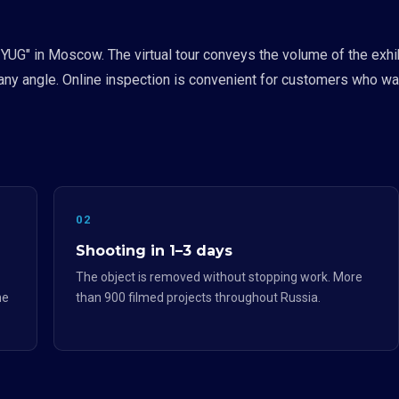
 YUG" in Moscow. The virtual tour conveys the volume of the exhib
ny angle. Online inspection is convenient for customers who wan
02
Shooting in 1–3 days
The object is removed without stopping work. More
he
than 900 filmed projects throughout Russia.