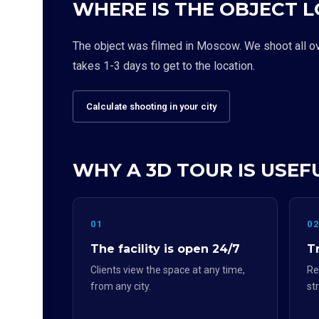
WHERE IS THE OBJECT 
The object was filmed in Moscow. We shoot all over
takes 1-3 days to get to the location.
Calculate shooting in your city
WHY A 3D TOUR IS USEF
01
0
The facility is open 24/7
Tr
Clients view the space at any time,
Re
from any city.
st