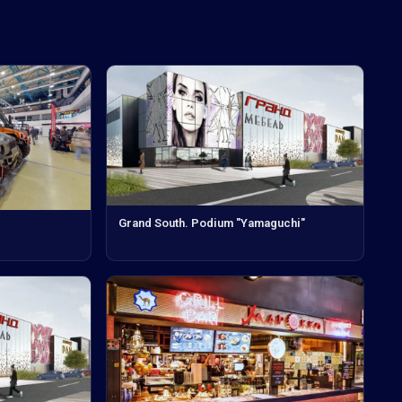
Grand South. Podium "Yamaguchi"