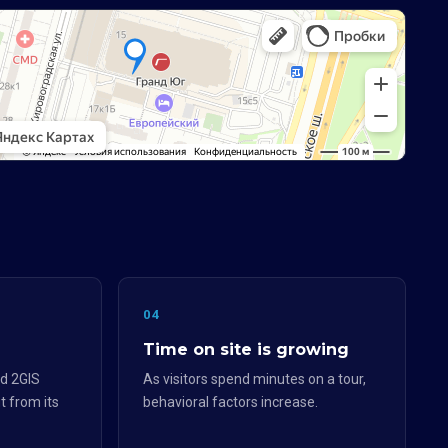
04
Time on site is growing
d 2GIS
As visitors spend minutes on a tour,
t from its
behavioral factors increase.