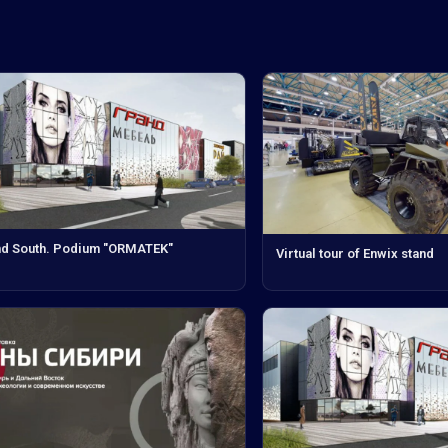
d South. Podium "ORMATEK"
Virtual tour of Enwix stand