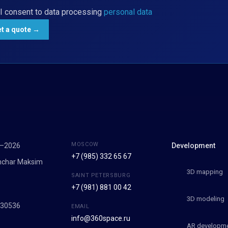
I consent to data processing
personal data
MOSCOW
7–2026
Development
+7 (985) 332 65 67
onchar Maksim
3D mapping
SAINT PETERSBURG
+7 (981) 881 00 42
9
3D modeling
030536
EMAIL
info@360space.ru
AR developm