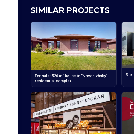
SIMILAR PROJECTS
Gran
For sale: 520 m² house in "Novorizhsky"
residential complex