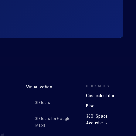
QUICK ACCESS
Visualization
Cost calculator
3D tours
Blog
360° Space
3D tours for Google
Acoustic →
Maps
ent