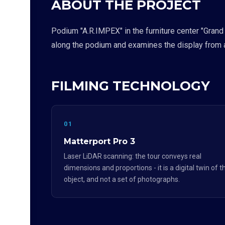
ABOUT THE PROJECT
Podium "A.R.IMPEX" in the furniture center "Grand
along the podium and examines the display from a
FILMING TECHNOLOGY
01
Matterport Pro 3
Laser LiDAR scanning: the tour conveys real
dimensions and proportions - it is a digital twin of t
object, and not a set of photographs.