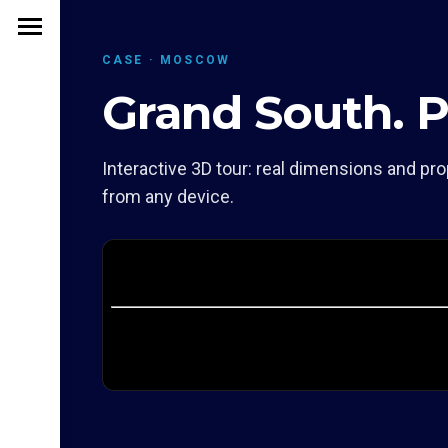
CASE · MOSCOW
Grand South. 
Interactive 3D tour: real dimensions and pro
from any device.