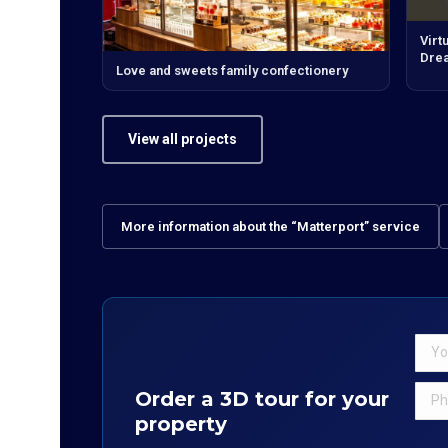
Virt
Dre
Love and sweets family confectionery
View all projects
More information about the “Matterport” service
Order a 3D tour for your
property