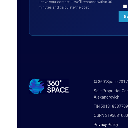
Leave your contact — we'll respond within 30
minutes and calculate the cost
© 360°Space 201
Sole Proprietor G
Alexandrovich
TIN 50181838770
OGRN 319508100
Privacy Policy