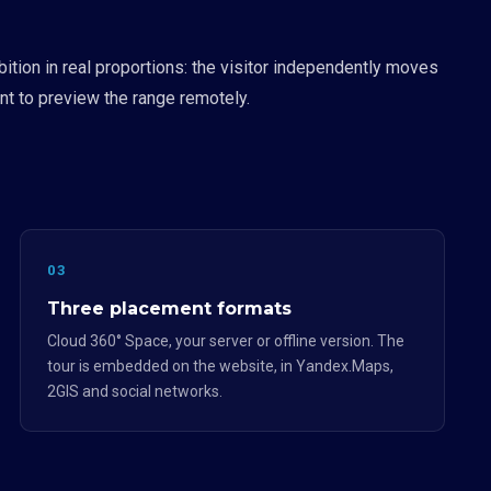
ition in real proportions: the visitor independently moves
t to preview the range remotely.
03
Three placement formats
Cloud 360° Space, your server or offline version. The
tour is embedded on the website, in Yandex.Maps,
2GIS and social networks.