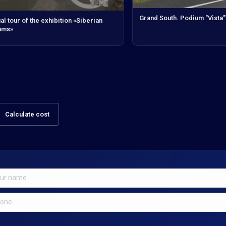
Grand South. Podium "Vista"
ual tour of the exhibition «Siberian
ams»
Calculate cost