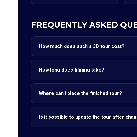
FREQUENTLY ASKED QU
How much does such a 3D tour cost?
How long does filming take?
Where can I place the finished tour?
Is it possible to update the tour after cha