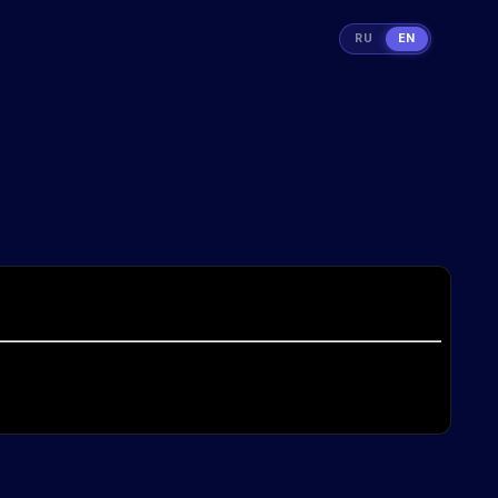
RU
EN