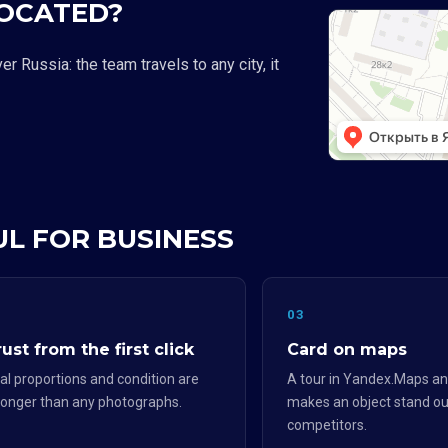
LOCATED?
 Russia: the team travels to any city, it
UL FOR BUSINESS
2
03
ust from the first click
Card on maps
al proportions and condition are
A tour in Yandex.Maps an
ronger than any photographs.
makes an object stand ou
competitors.