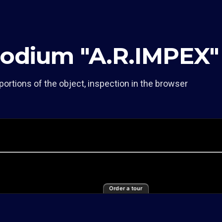
Podium "A.R.IMPEX"
portions of the object, inspection in the browser
Order a tour