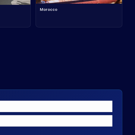
Morocco