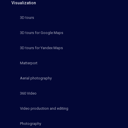
Visualization
3D tours
3D tours for Google Maps
3D tours for Yandex Maps
Matterport
Aerial photography
360 Video
Video production and editing
Photography