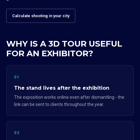
Calculate shooting in your city
WHY IS A 3D TOUR USEFUL
FOR AN EXHIBITOR?
01
The stand lives after the exhibition
The exposition works online even after dismantling - the
link can be sent to clients throughout the year.
02