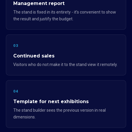
Management report
The stand is fixed in its entirety - it’s convenient to show
the result and justify the budget.
03
Continued sales
Visitors who do not make it to the stand view it remotely.
04
Template for next exhibitions
The stand builder sees the previous version in real
dimensions.