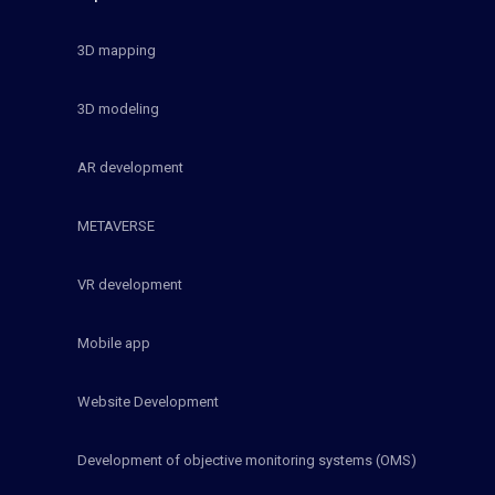
3D mapping
3D modeling
AR development
METAVERSE
VR development
Mobile app
Website Development
Development of objective monitoring systems (OMS)