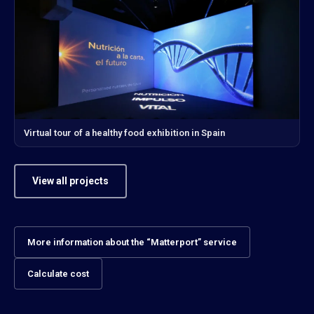
Virtual tour of a healthy food exhibition in Spain
View all projects
More information about the “Matterport” service
Calculate cost