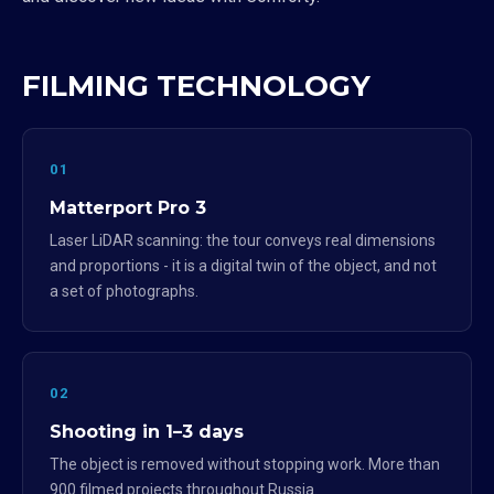
FILMING TECHNOLOGY
01
Matterport Pro 3
Laser LiDAR scanning: the tour conveys real dimensions
and proportions - it is a digital twin of the object, and not
a set of photographs.
02
Shooting in 1–3 days
The object is removed without stopping work. More than
900 filmed projects throughout Russia.