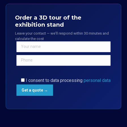
Order a 3D tour of the
exhibition stand
Leave your contact — we'll respond within 30 minutes and
calculate the cost
I consent to data processing
personal data