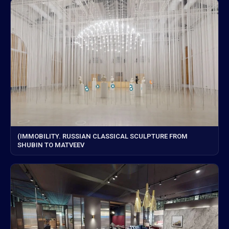
(IMMOBILITY. RUSSIAN CLASSICAL SCULPTURE FROM
SHUBIN TO MATVEEV