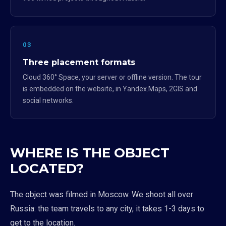
03
Three placement formats
Cloud 360° Space, your server or offline version. The tour
is embedded on the website, in Yandex.Maps, 2GIS and
social networks.
WHERE IS THE OBJECT
LOCATED?
The object was filmed in Moscow. We shoot all over
Russia: the team travels to any city, it takes 1-3 days to
get to the location.