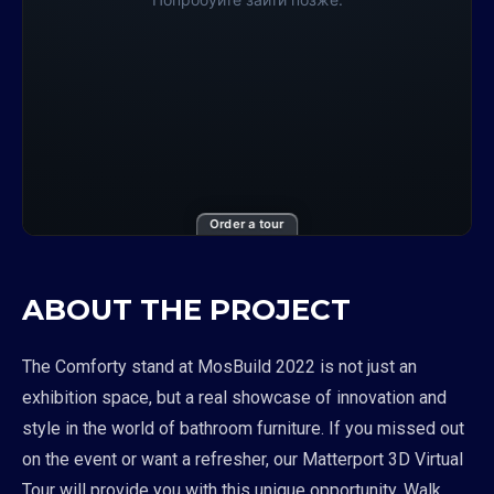
Order a tour
ABOUT THE PROJECT
The Comforty stand at MosBuild 2022 is not just an
exhibition space, but a real showcase of innovation and
style in the world of bathroom furniture. If you missed out
on the event or want a refresher, our Matterport 3D Virtual
Tour will provide you with this unique opportunity. Walk