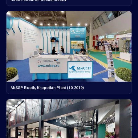
MiSSP Booth, Kropotkin Plant (10.2019)