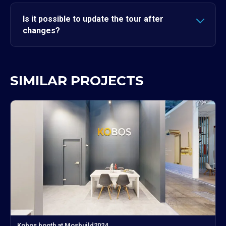
Is it possible to update the tour after
changes?
SIMILAR PROJECTS
Kobos booth at Mosbuild2024