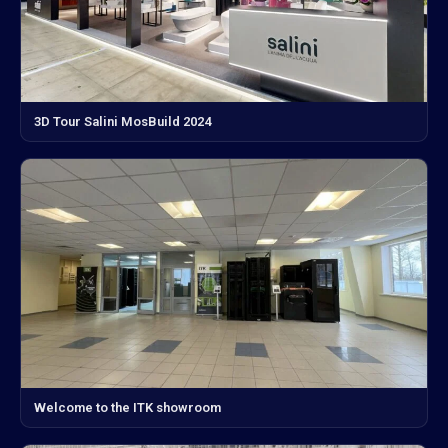
3D Tour Salini MosBuild 2024
Welcome to the ITK showroom