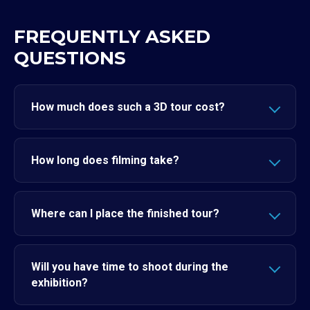
FREQUENTLY ASKED
QUESTIONS
How much does such a 3D tour cost?
How long does filming take?
Where can I place the finished tour?
Will you have time to shoot during the
exhibition?