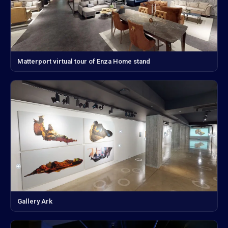
Matterport virtual tour of Enza Home stand
Gallery Ark