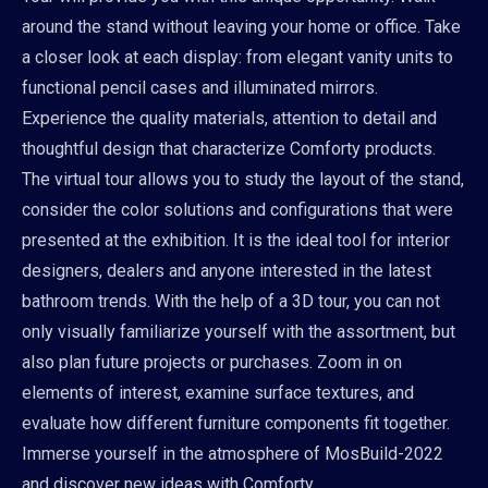
around the stand without leaving your home or office. Take
a closer look at each display: from elegant vanity units to
functional pencil cases and illuminated mirrors.
Experience the quality materials, attention to detail and
thoughtful design that characterize Comforty products.
The virtual tour allows you to study the layout of the stand,
consider the color solutions and configurations that were
presented at the exhibition. It is the ideal tool for interior
designers, dealers and anyone interested in the latest
bathroom trends. With the help of a 3D tour, you can not
only visually familiarize yourself with the assortment, but
also plan future projects or purchases. Zoom in on
elements of interest, examine surface textures, and
evaluate how different furniture components fit together.
Immerse yourself in the atmosphere of MosBuild-2022
and discover new ideas with Comforty.