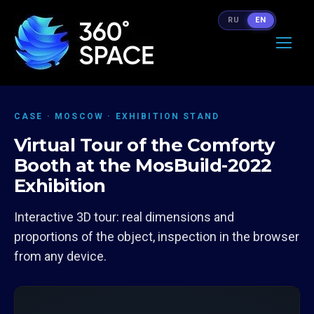
RU
EN
CASE · MOSCOW · EXHIBITION STAND
Virtual Tour of the Comforty
Booth at the MosBuild-2022
Exhibition
Interactive 3D tour: real dimensions and
proportions of the object, inspection in the browser
from any device.