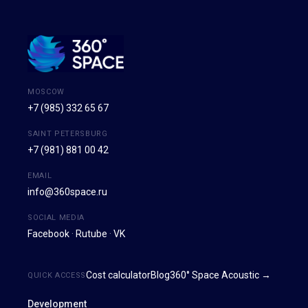
MOSCOW
+7 (985) 332 65 67
SAINT PETERSBURG
+7 (981) 881 00 42
EMAIL
info@360space.ru
SOCIAL MEDIA
Facebook
·
Rutube
·
VK
Cost calculator
Blog
360° Space Acoustic →
QUICK ACCESS
Development