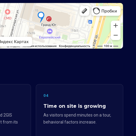
04
Time on site is growing
d 2GIS
As visitors spend minutes on a tour,
t from its
behavioral factors increase.