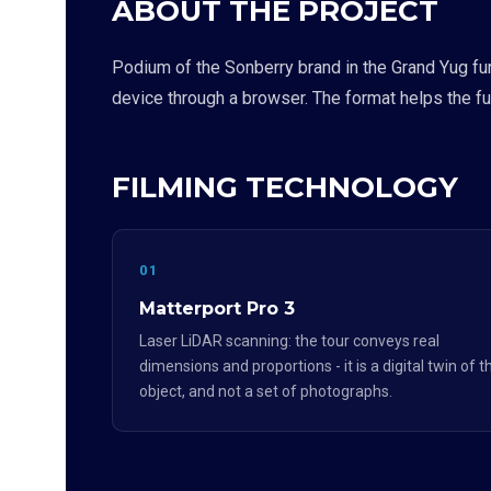
ABOUT THE PROJECT
Podium of the Sonberry brand in the Grand Yug fur
device through a browser. The format helps the fur
FILMING TECHNOLOGY
01
Matterport Pro 3
Laser LiDAR scanning: the tour conveys real
dimensions and proportions - it is a digital twin of t
object, and not a set of photographs.