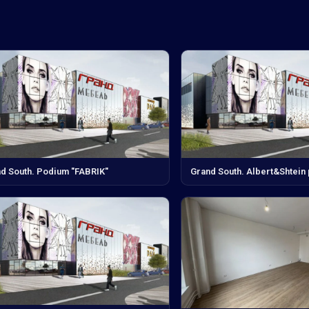
d South. Podium "FABRIK"
Grand South. Albert&Shtein