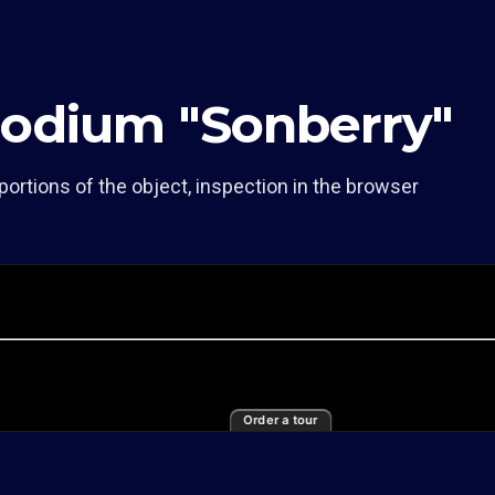
Podium "Sonberry"
portions of the object, inspection in the browser
Order a tour