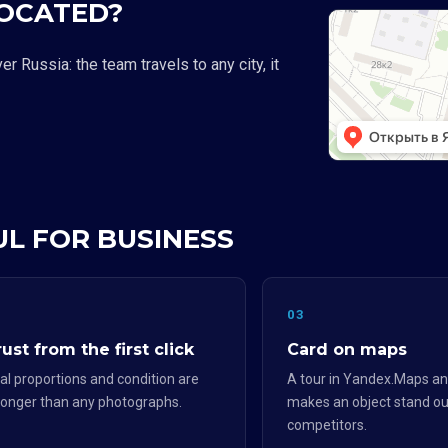
LOCATED?
 Russia: the team travels to any city, it
UL FOR BUSINESS
2
03
ust from the first click
Card on maps
al proportions and condition are
A tour in Yandex.Maps an
ronger than any photographs.
makes an object stand ou
competitors.