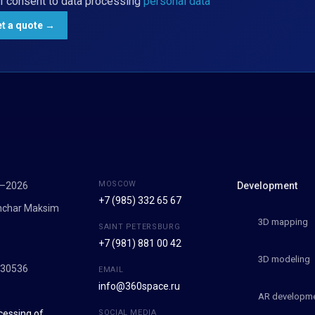
I consent to data processing
personal data
MOSCOW
7–2026
Development
+7 (985) 332 65 67
onchar Maksim
3D mapping
SAINT PETERSBURG
+7 (981) 881 00 42
9
3D modeling
030536
EMAIL
info@360space.ru
AR developm
cessing of
SOCIAL MEDIA