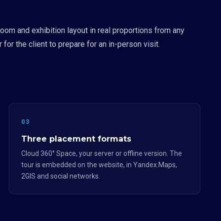
oom and exhibition layout in real proportions from any
or the client to prepare for an in-person visit.
03
Three placement formats
Cloud 360° Space, your server or offline version. The
tour is embedded on the website, in Yandex.Maps,
2GIS and social networks.