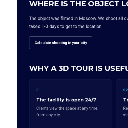
WHERE IS THE OBJECT 
The object was filmed in Moscow. We shoot all over
takes 1-3 days to get to the location.
Calculate shooting in your city
WHY A 3D TOUR IS USEF
01
0
The facility is open 24/7
Tr
Clients view the space at any time,
Re
from any city.
st