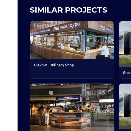
SIMILAR PROJECTS
Ojakhuri Culinary Shop
Gran