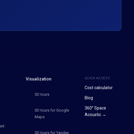
QUICK ACCESS
Visualization
Cost calculator
3D tours
Blog
360° Space
3D tours for Google
Acoustic →
Maps
ent
3D tours for Yandex