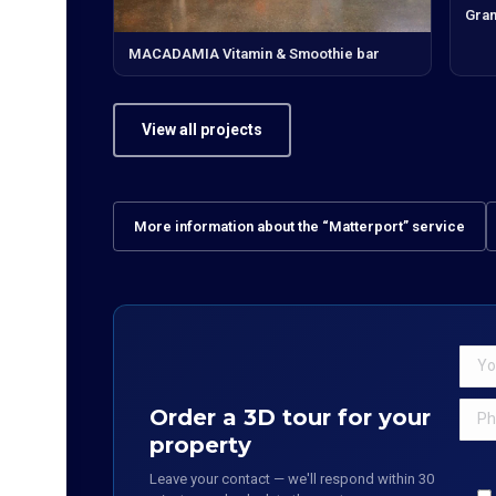
Gran
MACADAMIA Vitamin & Smoothie bar
View all projects
More information about the “Matterport” service
Order a 3D tour for your
property
Leave your contact — we'll respond within 30