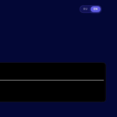
RU
EN