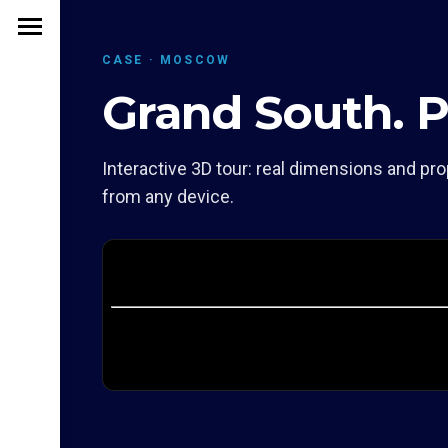
CASE · MOSCOW
Grand South. 
Interactive 3D tour: real dimensions and pro
from any device.