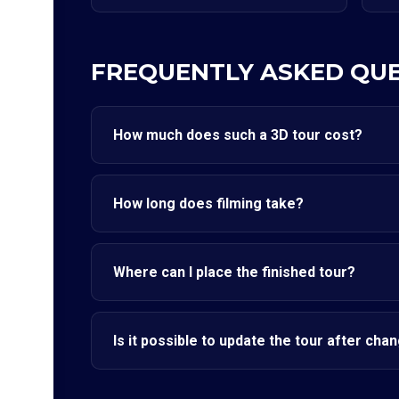
FREQUENTLY ASKED QU
How much does such a 3D tour cost?
How long does filming take?
Where can I place the finished tour?
Is it possible to update the tour after cha