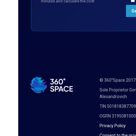
minutes and calculate the cost
© 360°Space 201
Sole Proprietor G
Alexandrovich
TIN 50181838770
OGRN 319508100
Privacy Policy
Consent to the pro