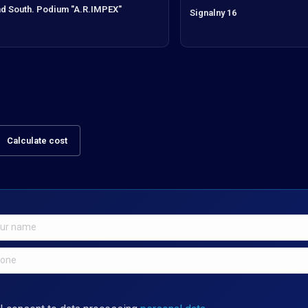
d South. Podium "A.R.IMPEX"
Signalny 16
Calculate cost