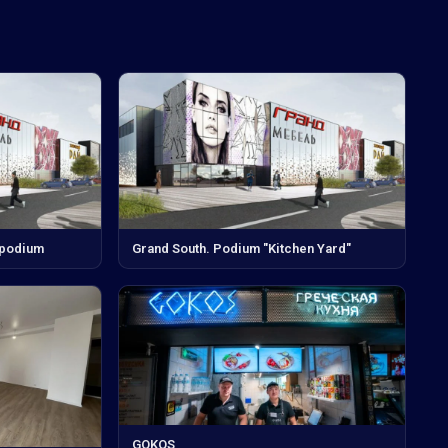
 podium
Grand South. Podium "Kitchen Yard"
GOKOS