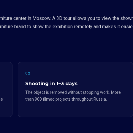
niture center in Moscow. A 3D tour allows you to view the showr
niture brand to show the exhibition remotely and makes it easier f
02
Shooting in 1–3 days
The object is removed without stopping work. More
he
than 900 filmed projects throughout Russia.