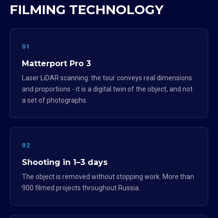
FILMING TECHNOLOGY
01
Matterport Pro 3
Laser LiDAR scanning: the tour conveys real dimensions
and proportions - it is a digital twin of the object, and not
a set of photographs.
02
Shooting in 1–3 days
The object is removed without stopping work. More than
900 filmed projects throughout Russia.