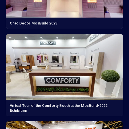
Orac Decor MosBuild 2023
Virtual Tour of the Comforty Booth at the MosBuild-2022
Exhibition