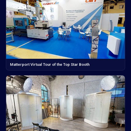
Matterport Virtual Tour of the Top Star Booth