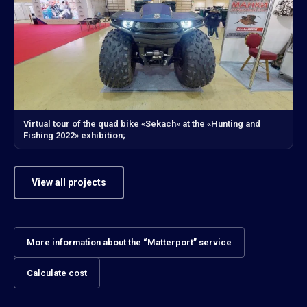
Virtual tour of the quad bike «Sekach» at the «Hunting and
Fishing 2022» exhibition;
View all projects
More information about the “Matterport” service
Calculate cost