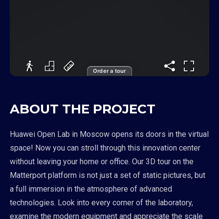
Order a tour
ABOUT THE PROJECT
Huawei Open Lab in Moscow opens its doors in the virtual
space! Now you can stroll through this innovation center
without leaving your home or office. Our 3D tour on the
Matterport platform is not just a set of static pictures, but
a full immersion in the atmosphere of advanced
technologies. Look into every corner of the laboratory,
examine the modern equipment and appreciate the scale