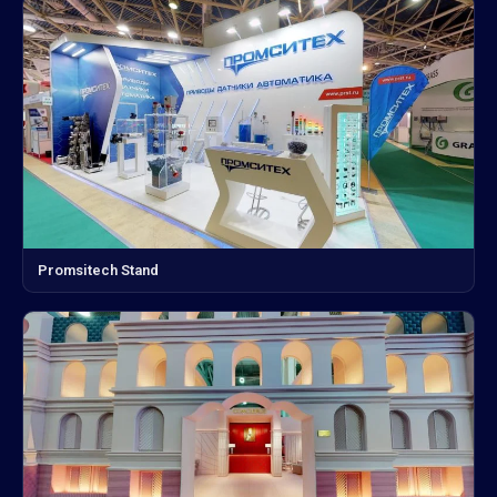
Promsitech Stand