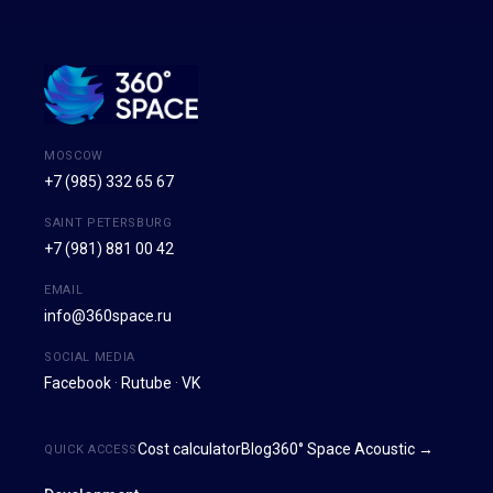
MOSCOW
+7 (985) 332 65 67
SAINT PETERSBURG
+7 (981) 881 00 42
EMAIL
info@360space.ru
SOCIAL MEDIA
Facebook
·
Rutube
·
VK
Cost calculator
Blog
360° Space Acoustic →
QUICK ACCESS