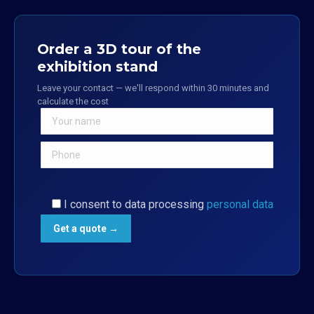
Order a 3D tour of the
exhibition stand
Leave your contact — we'll respond within 30 minutes and
calculate the cost
I consent to data processing
personal data