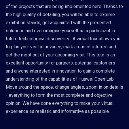
of the projects that are being implemented here. Thanks to
the high quality of detailing, you will be able to explore
exhibition stands, get acquainted with the presented
solutions and even imagine yourself as a participant in
future technological discoveries. A virtual tour allows you
to plan your visit in advance, mark areas of interest and
get the most out of your upcoming visit. This tour is an
excellent opportunity for partners, potential customers
and anyone interested in innovation to gain a complete
understanding of the capabilities of Huawei Open Lab.
Move around the space, change angles, zoom in on details
- everything to form the most complete and objective
opinion. We have done everything to make your virtual
experience as realistic and informative as possible.