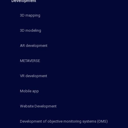
Development
3D mapping
3D modeling
AR development
METAVERSE
VR development
Mobile app
Website Development
Development of objective monitoring systems (OMS)