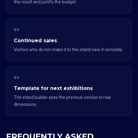
the result and justify the budget.
03
Continued sales
Visitors who do not make it to the stand view it remotely.
04
Template for next exhibitions
The stand builder sees the previous version in real
dimensions.
FREQUENTLY ASKED