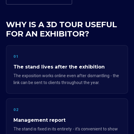
WHY IS A 3D TOUR USEFUL
FOR AN EXHIBITOR?
01
The stand lives after the exhibition
The exposition works online even after dismantling - the
link can be sent to clients throughout the year.
02
Management report
The stand is fixed in its entirety - it’s convenient to show