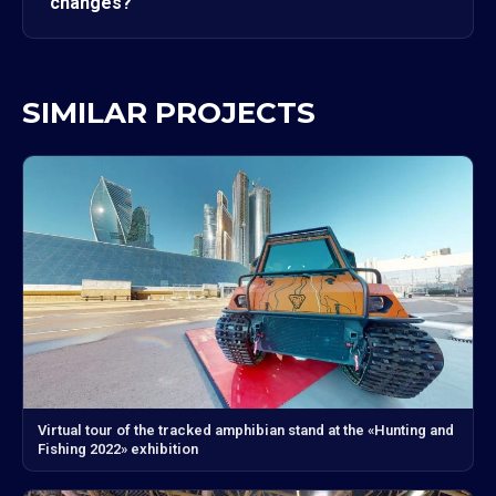
changes?
SIMILAR PROJECTS
Virtual tour of the tracked amphibian stand at the «Hunting and
Fishing 2022» exhibition