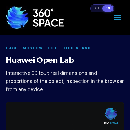
RU
EN
CASE · MOSCOW · EXHIBITION STAND
Huawei Open Lab
Interactive 3D tour: real dimensions and
proportions of the object, inspection in the browser
from any device.