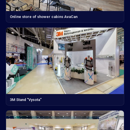
Online store of shower cabins AvaCan
3M Stand "Vysota"