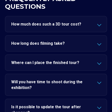
QUESTIONS
How much does such a 3D tour cost?
How long does filming take?
Where can I place the finished tour?
Will you have time to shoot during the
exhibition?
Is it possible to update the tour after