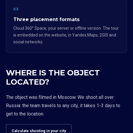
03
Three placement formats
Cloud 360° Space, your server or offline version. The tour
is embedded on the website, in Yandex.Maps, 2GIS and
social networks.
WHERE IS THE OBJECT
LOCATED?
The object was filmed in Moscow. We shoot all over
Russia: the team travels to any city, it takes 1-3 days to
get to the location.
Calculate shooting in your city