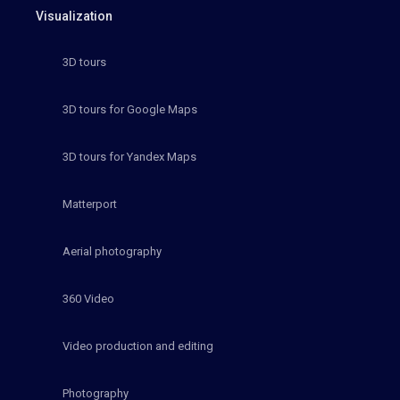
Visualization
3D tours
3D tours for Google Maps
3D tours for Yandex Maps
Matterport
Aerial photography
360 Video
Video production and editing
Photography