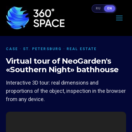
RU
EN
CASE · ST. PETERSBURG · REAL ESTATE
Virtual tour of NeoGarden's
«Southern Night» bathhouse
Interactive 3D tour: real dimensions and
proportions of the object, inspection in the browser
from any device.