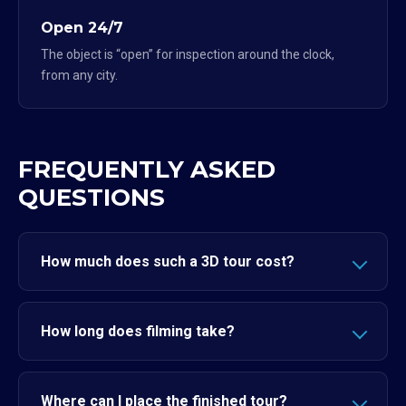
Open 24/7
The object is “open” for inspection around the clock,
from any city.
FREQUENTLY ASKED
QUESTIONS
How much does such a 3D tour cost?
How long does filming take?
Where can I place the finished tour?