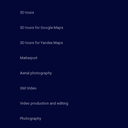
3D tours
3D tours for Google Maps
3D tours for Yandex Maps
Matterport
Aerial photography
360 Video
Video production and editing
Photography