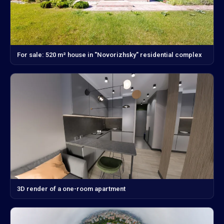
For sale: 520 m² house in "Novorizhsky" residential complex
3D render of a one-room apartment