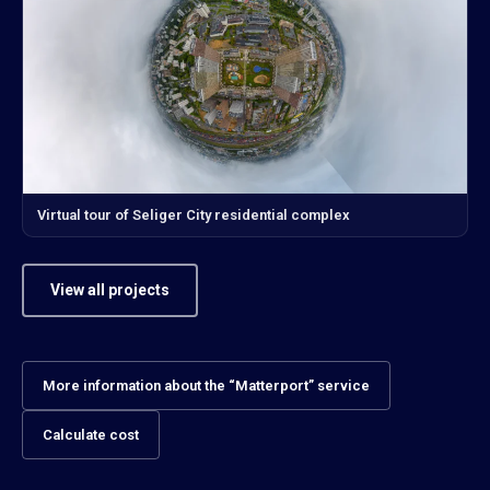
Virtual tour of Seliger City residential complex
View all projects
More information about the “Matterport” service
Calculate cost