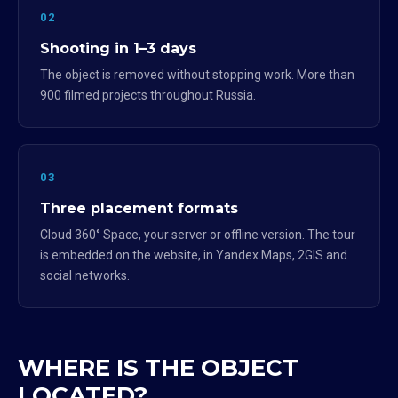
02
Shooting in 1–3 days
The object is removed without stopping work. More than
900 filmed projects throughout Russia.
03
Three placement formats
Cloud 360° Space, your server or offline version. The tour
is embedded on the website, in Yandex.Maps, 2GIS and
social networks.
WHERE IS THE OBJECT
LOCATED?