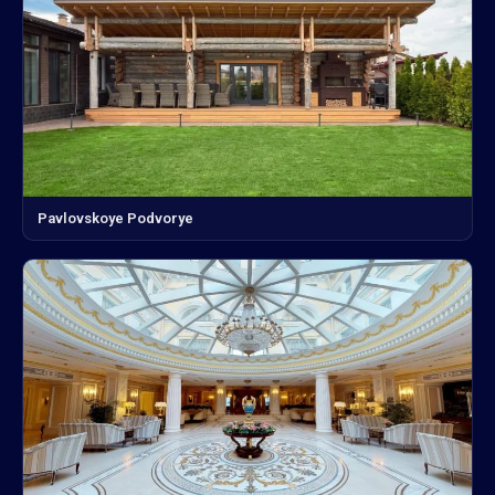
Pavlovskoye Podvorye