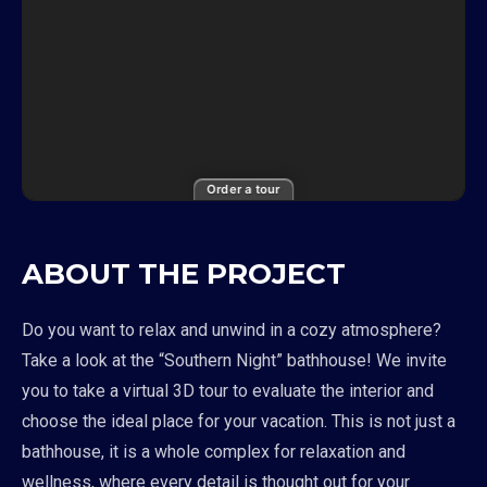
Order a tour
ABOUT THE PROJECT
Do you want to relax and unwind in a cozy atmosphere?
Take a look at the “Southern Night” bathhouse! We invite
you to take a virtual 3D tour to evaluate the interior and
choose the ideal place for your vacation. This is not just a
bathhouse, it is a whole complex for relaxation and
wellness, where every detail is thought out for your