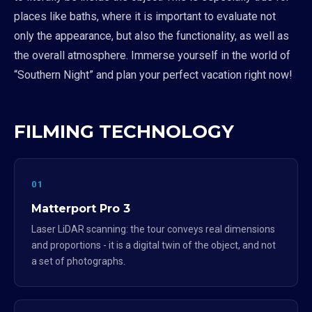
places like baths, where it is important to evaluate not
only the appearance, but also the functionality, as well as
the overall atmosphere. Immerse yourself in the world of
“Southern Night” and plan your perfect vacation right now!
FILMING TECHNOLOGY
01
Matterport Pro 3
Laser LiDAR scanning: the tour conveys real dimensions
and proportions - it is a digital twin of the object, and not
a set of photographs.