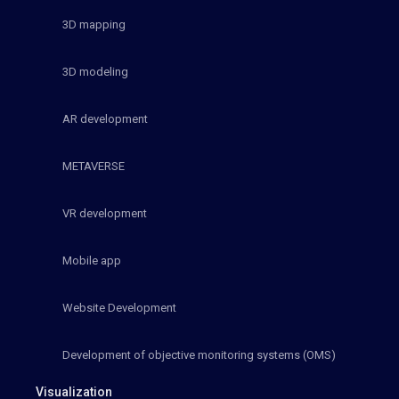
3D mapping
3D modeling
AR development
METAVERSE
VR development
Mobile app
Website Development
Development of objective monitoring systems (OMS)
Visualization