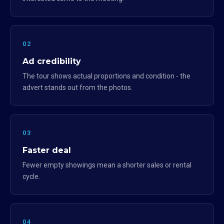
02
Ad credibility
The tour shows actual proportions and condition - the
advert stands out from the photos.
03
Faster deal
Fewer empty showings mean a shorter sales or rental
cycle.
04