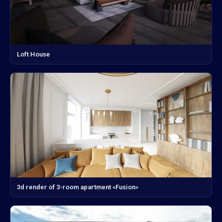
Loft House
3d render of 3-room apartment «Fusion»