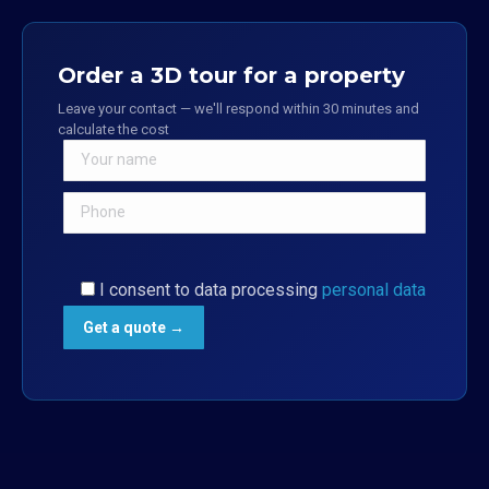
Order a 3D tour for a property
Leave your contact — we'll respond within 30 minutes and
calculate the cost
I consent to data processing
personal data