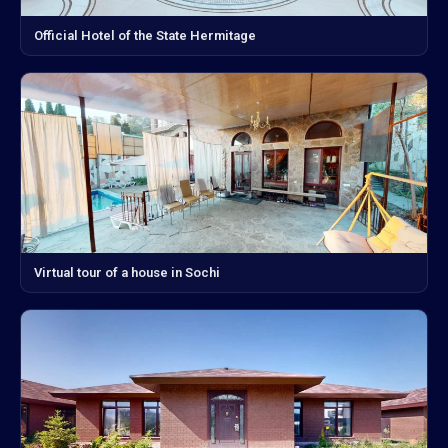
Official Hotel of the State Hermitage
Virtual tour of a house in Sochi