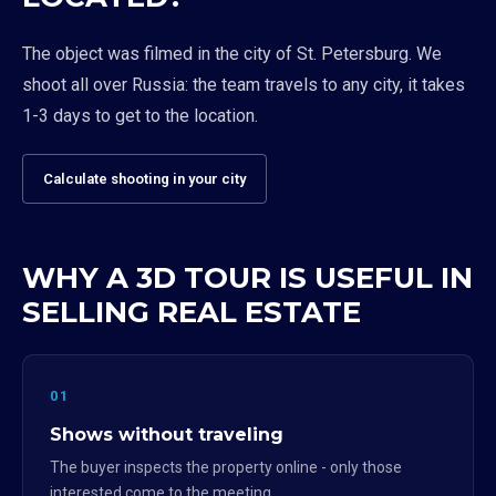
The object was filmed in the city of St. Petersburg. We
shoot all over Russia: the team travels to any city, it takes
1-3 days to get to the location.
Calculate shooting in your city
WHY A 3D TOUR IS USEFUL IN
SELLING REAL ESTATE
01
Shows without traveling
The buyer inspects the property online - only those
interested come to the meeting.