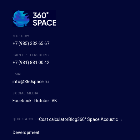
MOSCOW
+7 (985) 332 65 67
SAINT PETERSBURG
+7 (981) 881 00 42
EMAIL
info@360space.ru
SOCIAL MEDIA
Facebook
·
Rutube
·
VK
Cost calculator
Blog
360° Space Acoustic →
QUICK ACCESS
Development