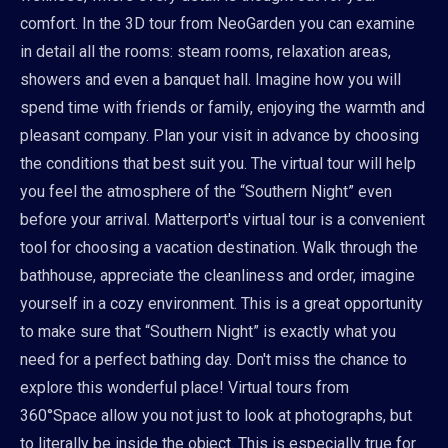
comfort. In the 3D tour from NeoGarden you can examine
in detail all the rooms: steam rooms, relaxation areas,
showers and even a banquet hall. Imagine how you will
spend time with friends or family, enjoying the warmth and
pleasant company. Plan your visit in advance by choosing
the conditions that best suit you. The virtual tour will help
you feel the atmosphere of the “Southern Night” even
before your arrival. Matterport's virtual tour is a convenient
tool for choosing a vacation destination. Walk through the
bathhouse, appreciate the cleanliness and order, imagine
yourself in a cozy environment. This is a great opportunity
to make sure that “Southern Night” is exactly what you
need for a perfect bathing day. Don't miss the chance to
explore this wonderful place! Virtual tours from
360°Space allow you not just to look at photographs, but
to literally be inside the object. This is especially true for