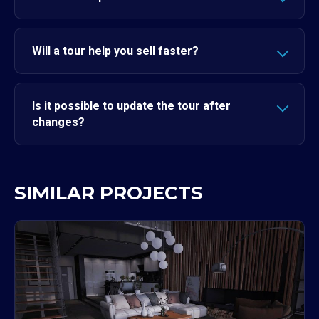
Will a tour help you sell faster?
Is it possible to update the tour after
changes?
SIMILAR PROJECTS