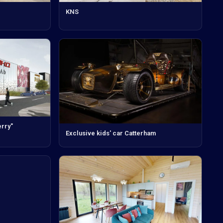
KNS
rry"
Exclusive kids' car Catterham