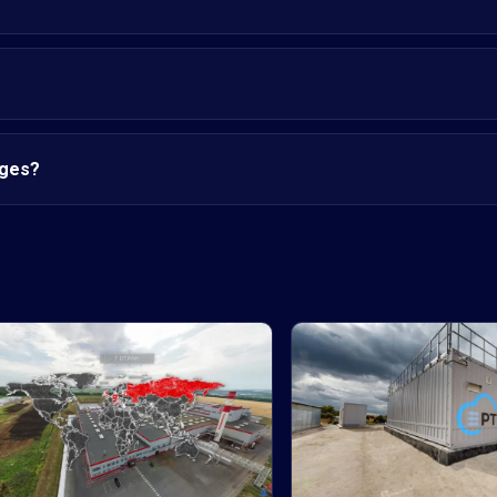
nges?