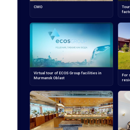
CMO
Tour
fact
Virtual tour of ECOS Group facilities in
For 
Murmansk Oblast
resi