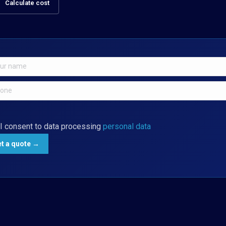
Calculate cost
I consent to data processing
personal data