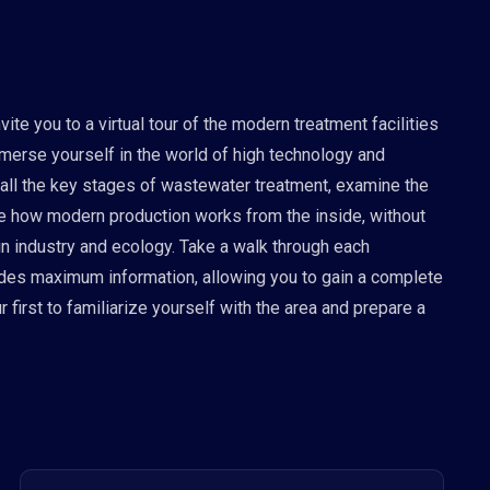
te you to a virtual tour of the modern treatment facilities
mmerse yourself in the world of high technology and
 all the key stages of wastewater treatment, examine the
see how modern production works from the inside, without
 in industry and ecology. Take a walk through each
vides maximum information, allowing you to gain a complete
 first to familiarize yourself with the area and prepare a