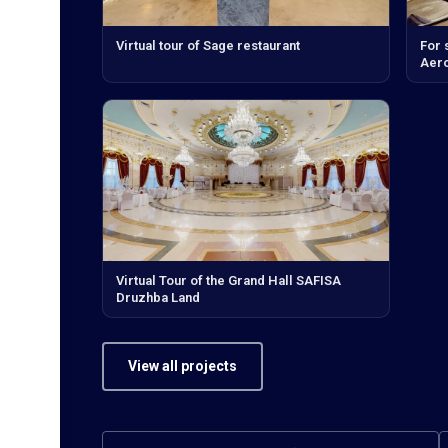
Virtual tour of Sage restaurant
For 
Aero
Virtual Tour of the Grand Hall SAFISA
Druzhba Land
View all projects