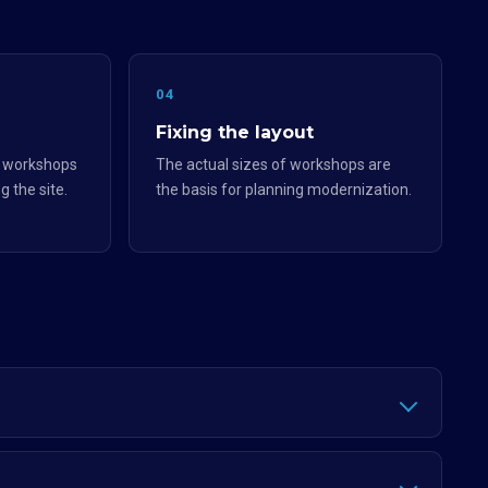
04
Fixing the layout
e workshops
The actual sizes of workshops are
g the site.
the basis for planning modernization.