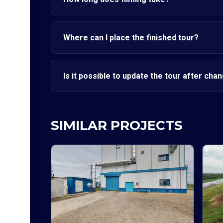
Where can I place the finished tour?
Is it possible to update the tour after cha
SIMILAR PROJECTS