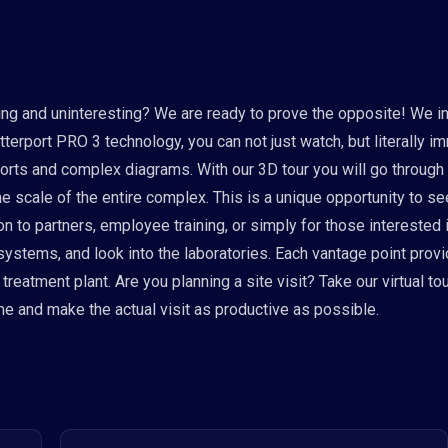
g and uninteresting? We are ready to prove the opposite! We invi
erport PRO 3 technology, you can not just watch, but literally i
ports and complex diagrams. With our 3D tour you will go through
he scale of the entire complex. This is a unique opportunity to 
on to partners, employee training, or simply for those interested
 systems, and look into the laboratories. Each vantage point pro
eatment plant. Are you planning a site visit? Take our virtual tour
ime and make the actual visit as productive as possible.