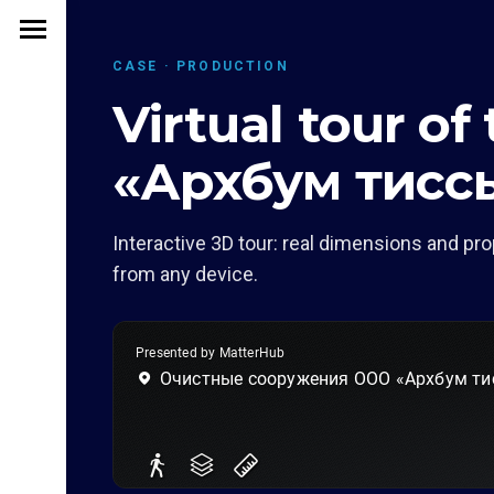
CASE · PRODUCTION
Virtual tour of
«Архбум тисс
Interactive 3D tour: real dimensions and pro
from any device.