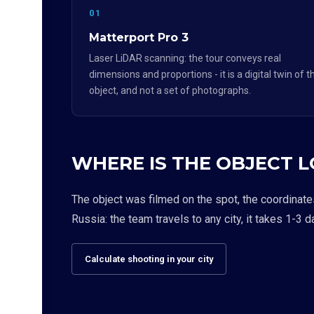
01
Matterport Pro 3
Laser LiDAR scanning: the tour conveys real
dimensions and proportions - it is a digital twin of t
object, and not a set of photographs.
WHERE IS THE OBJECT 
The object was filmed on the spot, the coordinate
Russia: the team travels to any city, it takes 1-3 d
Calculate shooting in your city