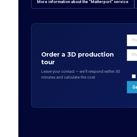
More information about the “Matterport” service
Order a 3D production
tour
Leave your contact — we'll respond within 30
minutes and calculate the cost