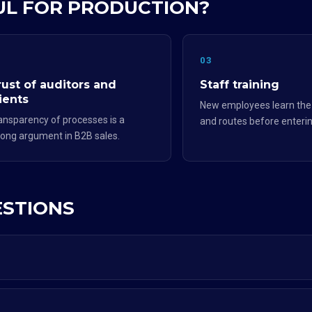
FUL FOR PRODUCTION?
2
03
rust of auditors and
Staff training
ients
New employees learn th
ansparency of processes is a
and routes before enterin
rong argument in B2B sales.
ESTIONS