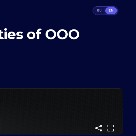
RU
EN
ities of ООО