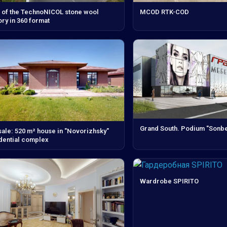
 of the TechnoNICOL stone wool
MCOD RTK-COD
ory in 360 format
Grand South. Podium "Sonbe
sale: 520 m² house in "Novorizhsky"
dential complex
Wardrobe SPIRITO