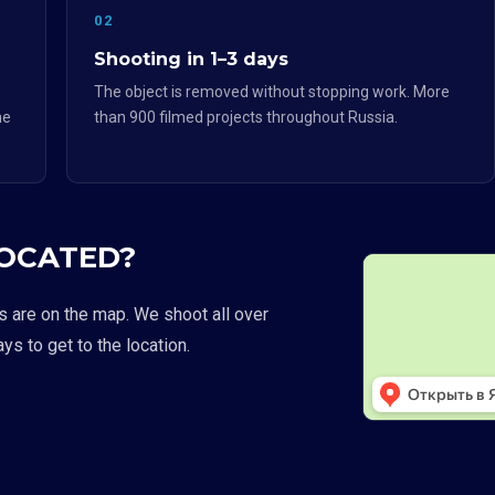
02
Shooting in 1–3 days
The object is removed without stopping work. More
he
than 900 filmed projects throughout Russia.
LOCATED?
s are on the map. We shoot all over
ays to get to the location.