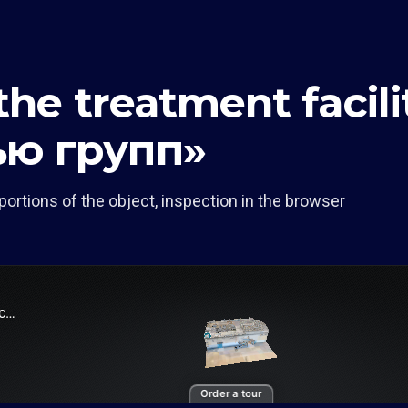
 the treatment facil
ью групп»
portions of the object, inspection in the browser
Order a tour