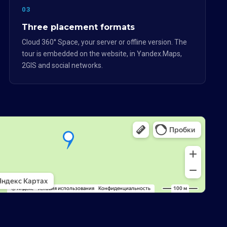
03
Three placement formats
Cloud 360° Space, your server or offline version. The
tour is embedded on the website, in Yandex.Maps,
2GIS and social networks.