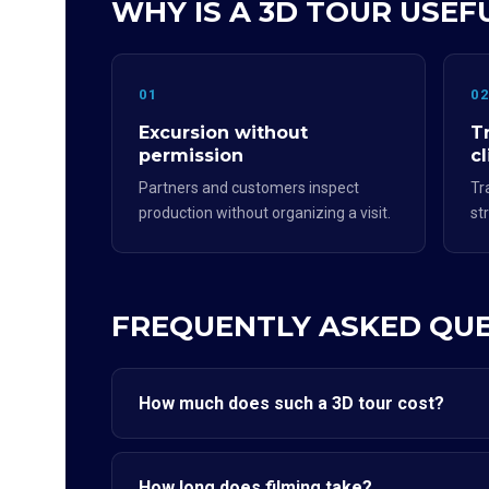
WHY IS A 3D TOUR USE
01
0
Excursion without
T
permission
cl
Partners and customers inspect
Tr
production without organizing a visit.
st
FREQUENTLY ASKED QU
How much does such a 3D tour cost?
How long does filming take?