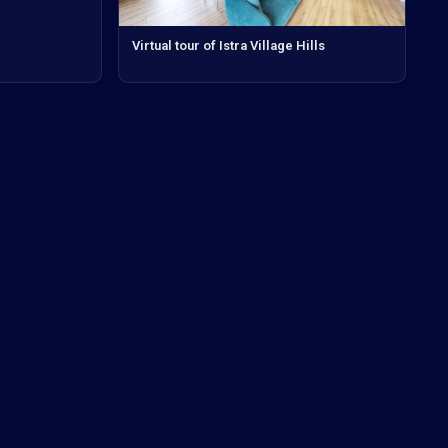
Virtual tour of Istra Village Hills