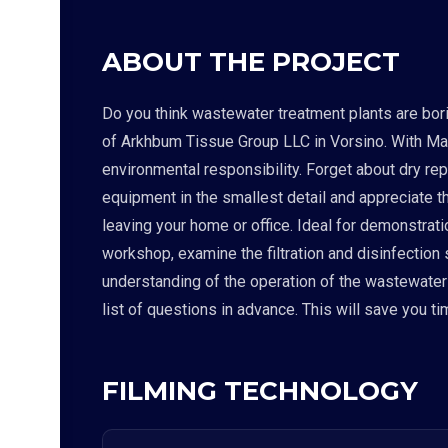
ABOUT THE PROJECT
Do you think wastewater treatment plants are borin
of Arkhbum Tissue Group LLC in Vorsino. With Matt
environmental responsibility. Forget about dry re
equipment in the smallest detail and appreciate t
leaving your home or office. Ideal for demonstrati
workshop, examine the filtration and disinfection
understanding of the operation of the wastewater tr
list of questions in advance. This will save you t
FILMING TECHNOLOGY