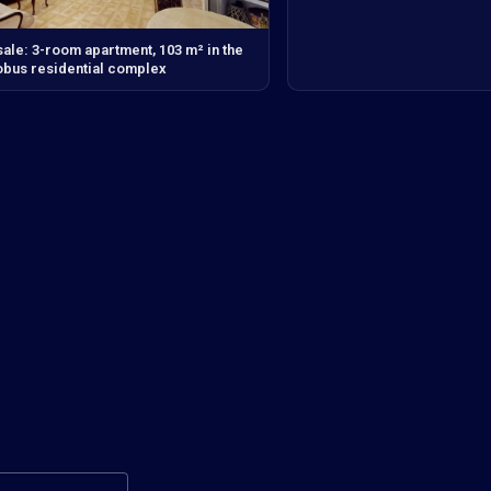
sale: 3-room apartment, 103 m² in the
bus residential complex