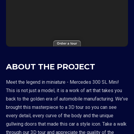
Order a tour
ABOUT THE PROJECT
Meet the legend in miniature - Mercedes 300 SL Mini!
This is not just a model, it is a work of art that takes you
back to the golden era of automobile manufacturing. We've
brought this masterpiece to a 3D tour so you can see
every detail, every curve of the body and the unique
gullwing doors that made this car a style icon. Take a walk
through our 3D tour and appreciate the quality of the