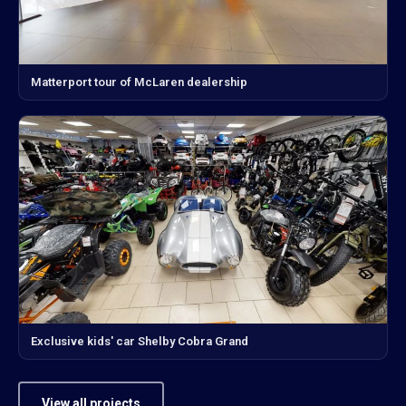
Matterport tour of McLaren dealership
Exclusive kids' car Shelby Cobra Grand
View all projects