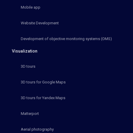
Mobile app
Website Development
Development of objective monitoring systems (OMS)
Visualization
3D tours
3D tours for Google Maps
3D tours for Yandex Maps
Matterport
Aerial photography