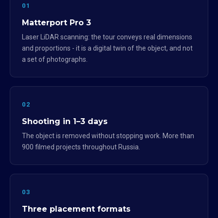
01
Matterport Pro 3
Laser LiDAR scanning: the tour conveys real dimensions
and proportions - it is a digital twin of the object, and not
a set of photographs.
02
Shooting in 1–3 days
The object is removed without stopping work. More than
900 filmed projects throughout Russia.
03
Three placement formats