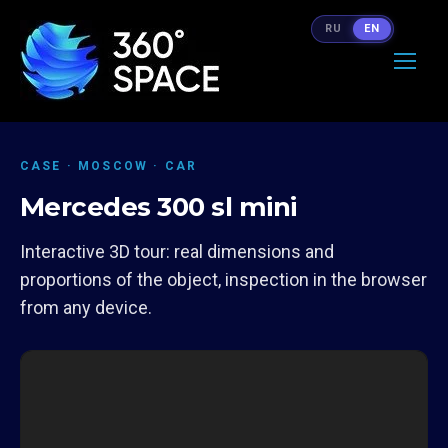
RU
EN
CASE · MOSCOW · CAR
Mercedes 300 sl mini
Interactive 3D tour: real dimensions and
proportions of the object, inspection in the browser
from any device.