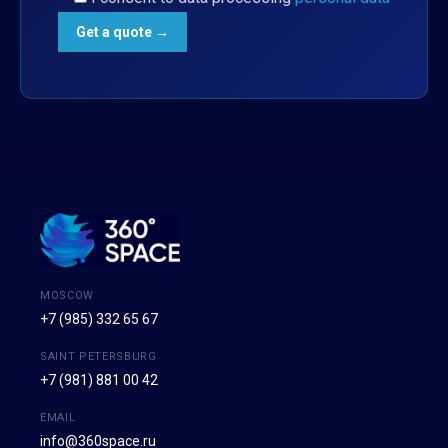
MOSCOW
+7 (985) 332 65 67
SAINT PETERSBURG
+7 (981) 881 00 42
EMAIL
info@360space.ru