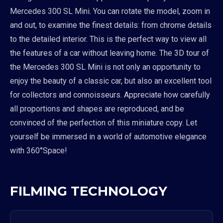
Mercedes 300 SL Mini. You can rotate the model, zoom in
and out, to examine the finest details: from chrome details
to the detailed interior. This is the perfect way to view all
the features of a car without leaving home. The 3D tour of
the Mercedes 300 SL Mini is not only an opportunity to
enjoy the beauty of a classic car, but also an excellent tool
for collectors and connoisseurs. Appreciate how carefully
all proportions and shapes are reproduced, and be
convinced of the perfection of this miniature copy. Let
yourself be immersed in a world of automotive elegance
with 360°Space!
FILMING TECHNOLOGY