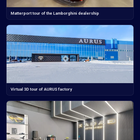
Matterport tour of the Lamborghini dealership
Virtual 3D tour of AURUS factory