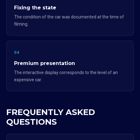
Fixing the state
The condition of the car was documented at the time of
filming.
04
Premium presentation
The interactive display corresponds to the level of an
expensive car.
FREQUENTLY ASKED
QUESTIONS