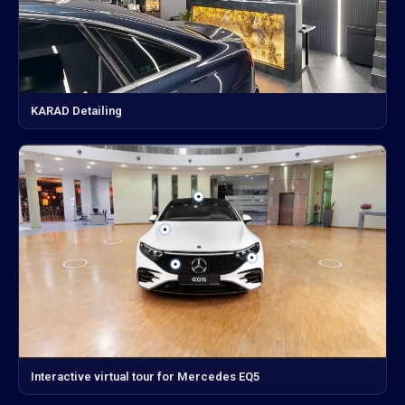
KARAD Detailing
Interactive virtual tour for Mercedes EQ5