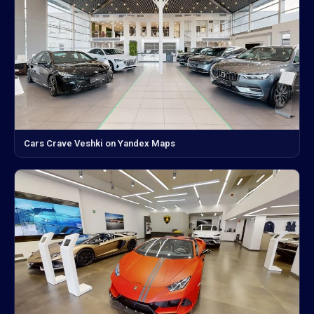
Cars Crave Veshki on Yandex Maps