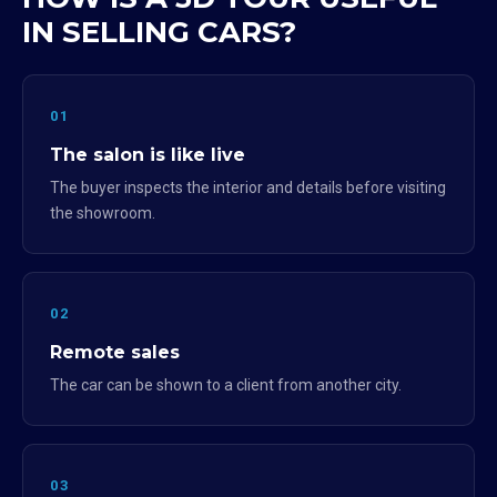
IN SELLING CARS?
01
The salon is like live
The buyer inspects the interior and details before visiting
the showroom.
02
Remote sales
The car can be shown to a client from another city.
03