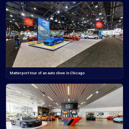
Matterport tour of an auto show in Chicago