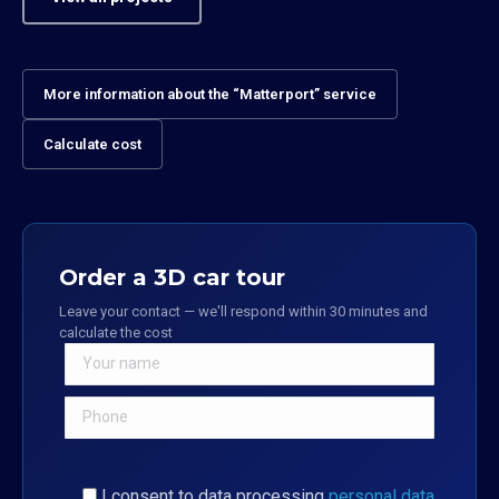
More information about the “Matterport” service
Calculate cost
Order a 3D car tour
Leave your contact — we'll respond within 30 minutes and
calculate the cost
I consent to data processing
personal data