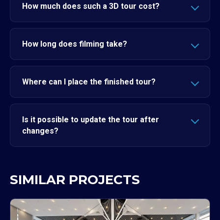
How much does such a 3D tour cost?
How long does filming take?
Where can I place the finished tour?
Is it possible to update the tour after
changes?
SIMILAR PROJECTS