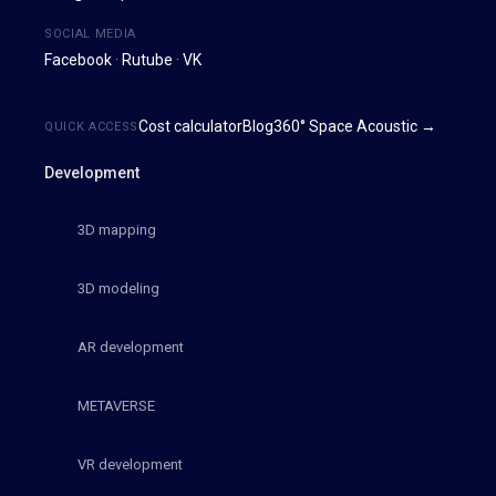
SOCIAL MEDIA
Facebook
·
Rutube
·
VK
Cost calculator
Blog
360° Space Acoustic →
QUICK ACCESS
Development
3D mapping
3D modeling
AR development
METAVERSE
VR development