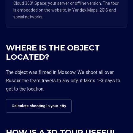
Cloud 360° Space, your server or offline version. The tour
is embedded on the website, in Yandex.Maps, 2GIS and
social networks.
WHERE IS THE OBJECT
LOCATED?
The object was filmed in Moscow. We shoot all over
Russia: the team travels to any city, it takes 1-3 days to
get to the location.
Calculate shooting in your city
HOW IS A 3D TOUR USEFUL