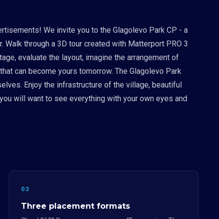
ertisements! We invite you to the Glagolevo Park CP - a
 Walk through a 3D tour created with Matterport PRO 3
ttage, evaluate the layout, imagine the arrangement of
ace that can become yours tomorrow. The Glagolevo Park
ves. Enjoy the infrastructure of the village, beautiful
 you will want to see everything with your own eyes and
03
Three placement formats