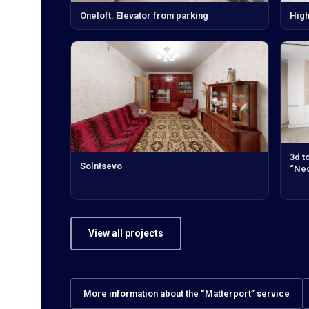
Oneloft. Elevator from parking
High
3d t
Solntsevo
“Neo
View all projects
More information about the “Matterport” service