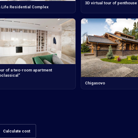
3D virtual tour of penthouse
 Life Residential Complex
our of a two-room apartment
classical”
Chigasovo
Calculate cost