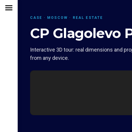
CASE · MOSCOW · REAL ESTATE
CP Glagolevo 
Interactive 3D tour: real dimensions and pro
from any device.