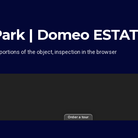
Park | Domeo ESTA
portions of the object, inspection in the browser
Order a tour