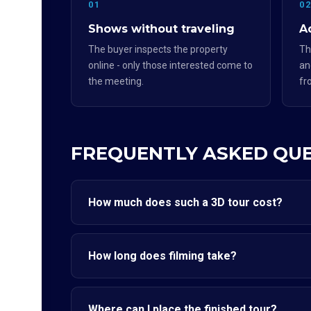
01
0
Shows without traveling
Ad
The buyer inspects the property
Th
online - only those interested come to
an
the meeting.
fr
FREQUENTLY ASKED QU
How much does such a 3D tour cost?
How long does filming take?
Where can I place the finished tour?