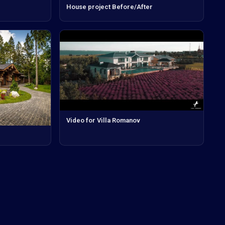
House project Before/After
Video for Villa Romanov