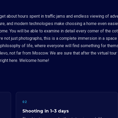
get about hours spent in traffic jams and endless viewing of adv
ure, and modern technologies make choosing a home even easier.
ome. You will be able to examine in detail every corner of the co
e are not just photographs, this is a complete immersion in a sp
philosophy of life, where everyone will find something for themsel
vo, not far from Moscow. We are sure that after the virtual tour
u right here. Welcome home!
02
Shooting in 1–3 days