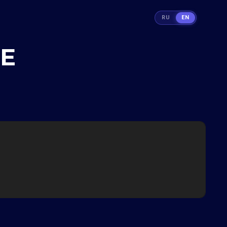
RU
EN
TE