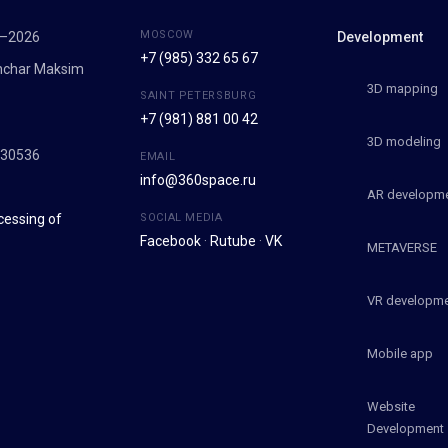
MOSCOW
7–2026
Development
+7 (985) 332 65 67
onchar Maksim
3D mapping
SAINT PETERSBURG
+7 (981) 881 00 42
9
3D modeling
030536
EMAIL
info@360space.ru
AR developm
cessing of
SOCIAL MEDIA
Facebook
·
Rutube
·
VK
METAVERSE
VR developm
Mobile app
Website
Development