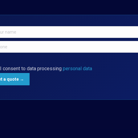
I consent to data processing
personal data