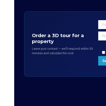
Order a 3D tour for a
property
Leave your contact — we'll respond within 30
minutes and calculate the cost