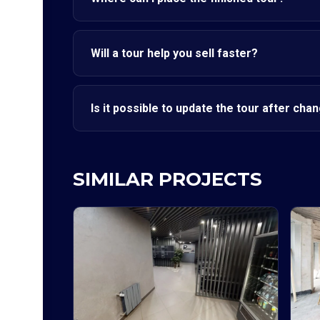
Will a tour help you sell faster?
Is it possible to update the tour after cha
SIMILAR PROJECTS