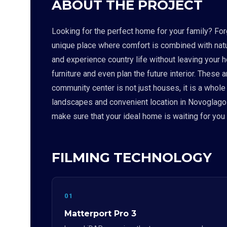
ABOUT THE PROJECT
Looking for the perfect home for your family? For
unique place where comfort is combined with nat
and experience country life without leaving your h
furniture and even plan the future interior. Thes
community center is not just houses, it is a whole 
landscapes and convenient location in Novoglagole
make sure that your ideal home is waiting for yo
FILMING TECHNOLOGY
01
Matterport Pro 3