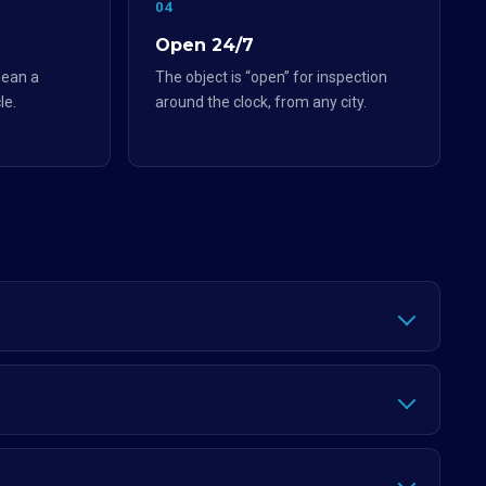
04
Open 24/7
ean a
The object is “open” for inspection
le.
around the clock, from any city.