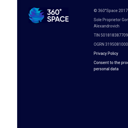
© 360°Space 201
Sole Proprietor G
Alexandrovich
TIN 50181838770
OGRN 319508100
Privacy Policy
Consent to the pro
personal data