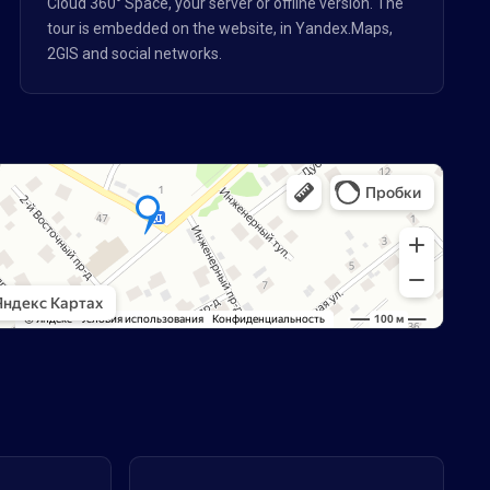
Cloud 360° Space, your server or offline version. The
tour is embedded on the website, in Yandex.Maps,
2GIS and social networks.