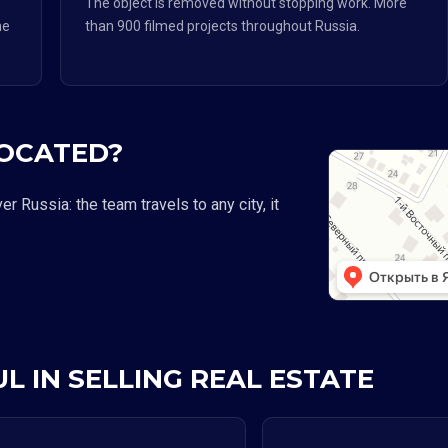
The object is removed without stopping work. More
he
than 900 filmed projects throughout Russia.
LOCATED?
 Russia: the team travels to any city, it
L IN SELLING REAL ESTATE