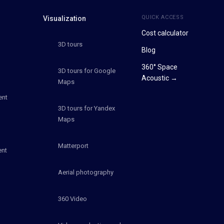
QUICK ACCESS
Visualization
Cost calculator
3D tours
Blog
360° Space
3D tours for Google
Acoustic →
Maps
ent
3D tours for Yandex
Maps
Matterport
ent
Aerial photography
360 Video