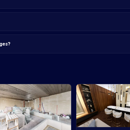
nges?