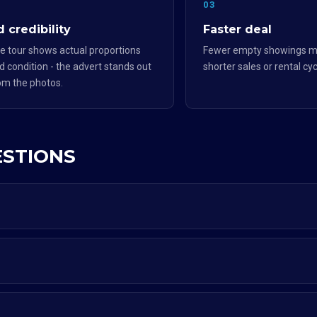
2
03
 credibility
Faster deal
e tour shows actual proportions
Fewer empty showings m
d condition - the advert stands out
shorter sales or rental cyc
om the photos.
ESTIONS