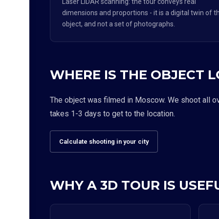
Laser LiDAR scanning: the tour conveys real
dimensions and proportions - it is a digital twin of t
object, and not a set of photographs.
WHERE IS THE OBJECT 
The object was filmed in Moscow. We shoot all over
takes 1-3 days to get to the location.
Calculate shooting in your city
WHY A 3D TOUR IS USEFU