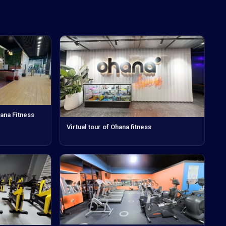
hana Fitness
Virtual tour of Ohana fitness