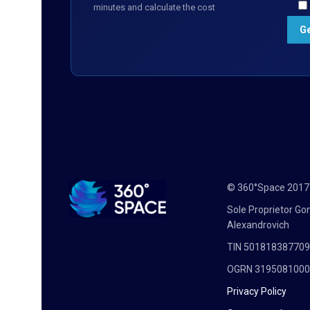
minutes and calculate the cost
© 360°Space 201
Sole Proprietor G
Alexandrovich
TIN 50181838770
OGRN 319508100
Privacy Policy