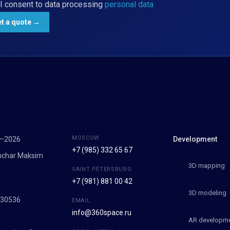
I consent to data processing
personal data
MOSCOW
7–2026
Development
+7 (985) 332 65 67
onchar Maksim
3D mapping
SAINT PETERSBURG
+7 (981) 881 00 42
9
3D modeling
030536
EMAIL
info@360space.ru
AR developm