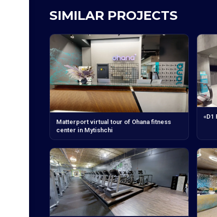
SIMILAR PROJECTS
«D1
Matterport virtual tour of Ohana fitness
center in Mytishchi