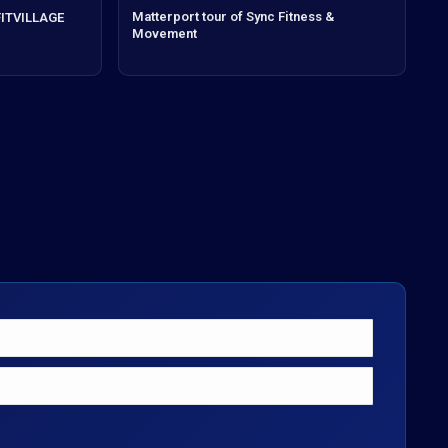
Matterport tour of Sync Fitness &
 FITVILLAGE
Movement