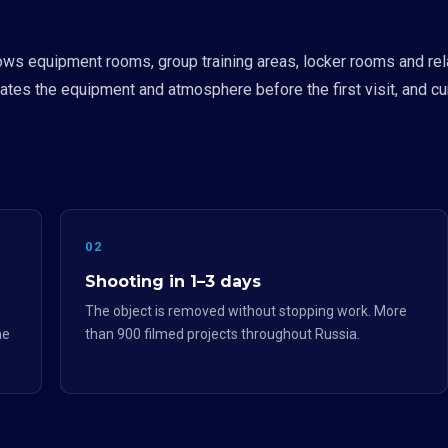
ws equipment rooms, group training areas, locker rooms and rel
uates the equipment and atmosphere before the first visit, and curr
02
Shooting in 1–3 days
The object is removed without stopping work. More
he
than 900 filmed projects throughout Russia.