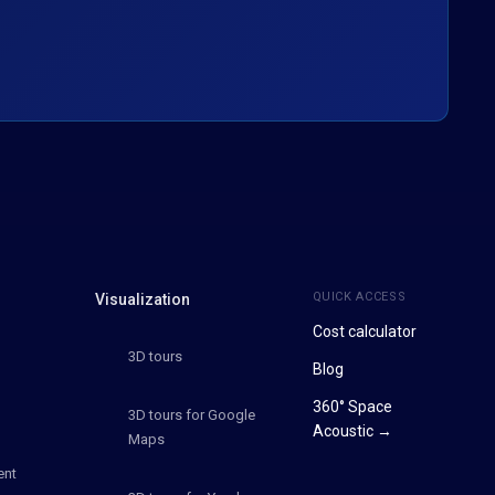
QUICK ACCESS
Visualization
Cost calculator
3D tours
Blog
360° Space
3D tours for Google
Acoustic →
Maps
ent