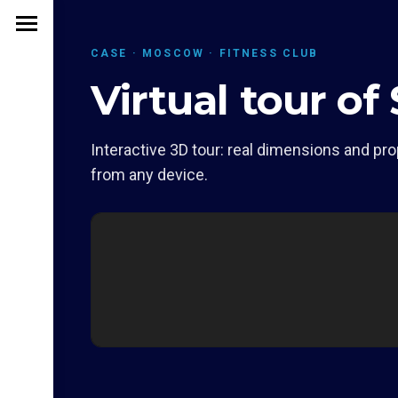
CASE · MOSCOW · FITNESS CLUB
Virtual tour o
Interactive 3D tour: real dimensions and pro
from any device.