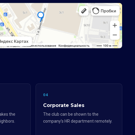
04
Corporate Sales
akes the
The club can be shown to the
eighbors.
company’s HR department remotely.