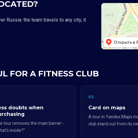
LOCATED?
 Russia: the team travels to any city, it
UL FOR A FITNESS CLUB
2
03
ess doubts when
Card on maps
urchasing
A tour in Yandex.Maps m
e tour removes the main barrier -
club stand out from its n
hat’s inside?”