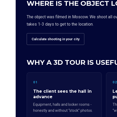
WHERE IS THE OBJECT 
The object was filmed in Moscow. We shoot all over
takes 1-3 days to get to the location.
Calculate shooting in your city
WHY A 3D TOUR IS USEF
01
0
The client sees the hall in
L
advance
p
Equipment, halls and locker rooms -
Th
honestly and without “stock” photos.
“w