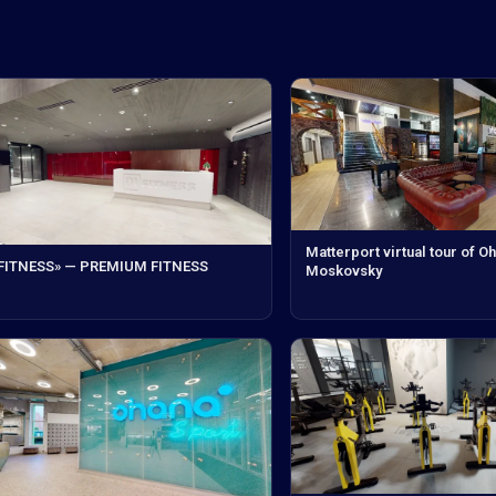
Matterport virtual tour of O
 FITNESS» — PREMIUM FITNESS
Moskovsky