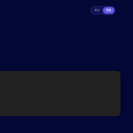
RU
EN