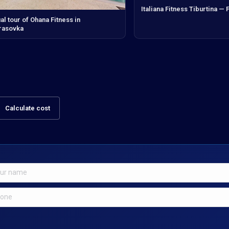
Italiana Fitness Tiburtina —
ual tour of Ohana Fitness in
rasovka
Calculate cost