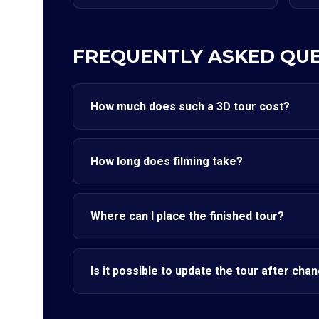
FREQUENTLY ASKED QU
How much does such a 3D tour cost?
How long does filming take?
Where can I place the finished tour?
Is it possible to update the tour after cha