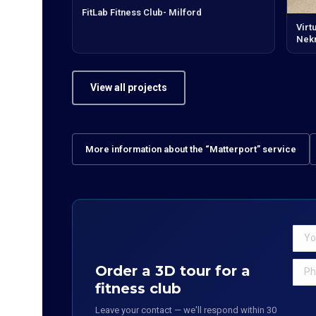
FitLab Fitness Club- Milford
Virt
Nek
View all projects
More information about the “Matterport” service
Order a 3D tour for a
fitness club
Leave your contact — we'll respond within 30