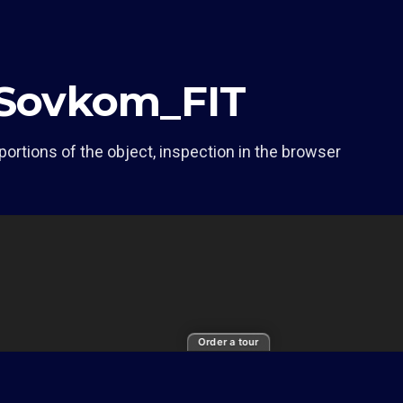
f Sovkom_FIT
portions of the object, inspection in the browser
Order a tour