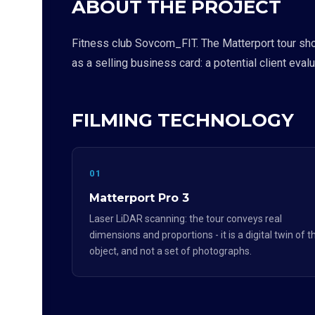
ABOUT THE PROJECT
Fitness club Sovcom_FIT. The Matterport tour sho
as a selling business card: a potential client eval
FILMING TECHNOLOGY
01
Matterport Pro 3
Laser LiDAR scanning: the tour conveys real
dimensions and proportions - it is a digital twin of t
object, and not a set of photographs.