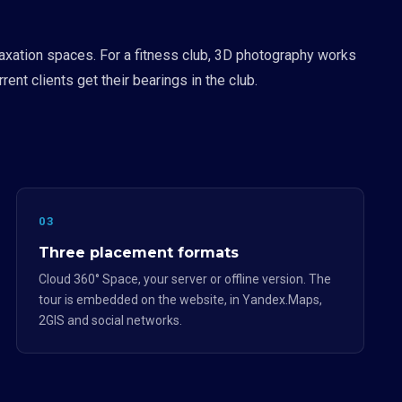
axation spaces. For a fitness club, 3D photography works
ent clients get their bearings in the club.
03
Three placement formats
Cloud 360° Space, your server or offline version. The
tour is embedded on the website, in Yandex.Maps,
2GIS and social networks.