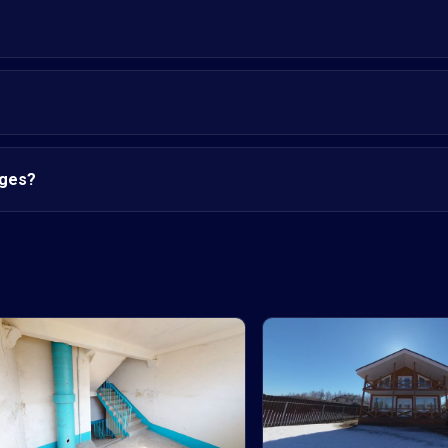
nges?