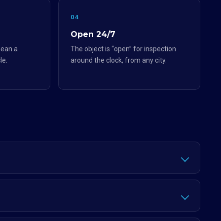
04
Open 24/7
ean a
The object is “open” for inspection
le.
around the clock, from any city.