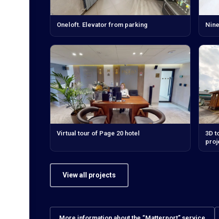
Oneloft. Elevator from parking
Nine
Virtual tour of Page 20 hotel
3D t
proj
View all projects
More information about the “Matterport” service