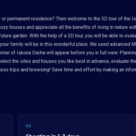
ay or permanent residence? Then welcome to the 3D tour of the I
 cozy houses and appreciate all the benefits of living in nature w
uture garden. With the help of a 3D tour, you will be able to eval
 your family will be in this wonderful place. We used advanced 
er of Iskona Dacha will appear before you in full view. Planning a
 select the sites and houses you like best in advance, evaluate th
ess trips and browsing! Save time and effort by making an infor
02