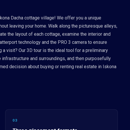
skona Dacha cottage village! We offer you a unique
ithout leaving your home. Walk along the picturesque alleys,
uate the layout of each cottage, examine the interior and
Matterport technology and the PRO 3 camera to ensure
 visit? Our 3D tour is the ideal tool for a preliminary
e infrastructure and surroundings, and then purposefully
med decision about buying or renting real estate in Iskona
03