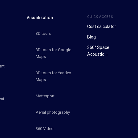
QUICK ACCESS
Visualization
Cost calculator
3D tours
Blog
360° Space
3D tours for Google
Acoustic →
Maps
ent
3D tours for Yandex
Maps
Matterport
ent
Aerial photography
360 Video