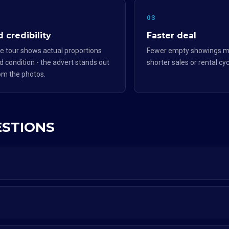
2
03
 credibility
Faster deal
e tour shows actual proportions
Fewer empty showings m
d condition - the advert stands out
shorter sales or rental cyc
om the photos.
ESTIONS