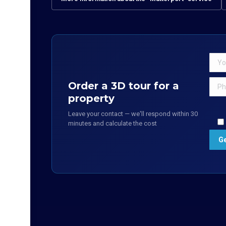
Order a 3D tour for a
property
Leave your contact — we'll respond within 30
minutes and calculate the cost