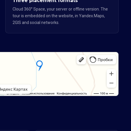
Three placement formats
Cloud 360° Space, your server or offline version. The
tour is embedded on the website, in Yandex.Maps,
2GIS and social networks.