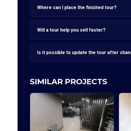
Where can I place the finished tour?
Will a tour help you sell faster?
Is it possible to update the tour after cha
SIMILAR PROJECTS