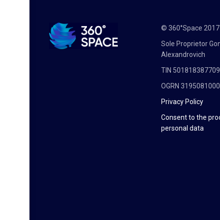
© 360°Space 201
Sole Proprietor G
Alexandrovich
TIN 50181838770
OGRN 319508100
Privacy Policy
Consent to the pro
personal data