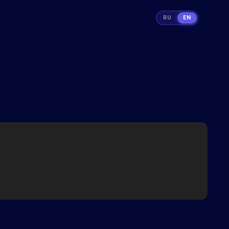
RU
EN