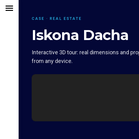
CASE · REAL ESTATE
Iskona Dacha
Interactive 3D tour: real dimensions and pro
from any device.