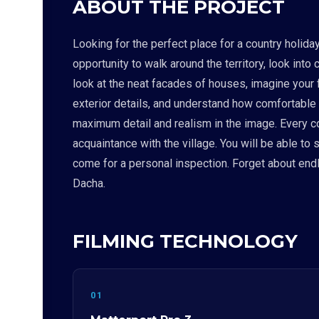
ABOUT THE PROJECT
Looking for the perfect place for a country holid
opportunity to walk around the territory, look into
look at the neat facades of houses, imagine your f
exterior details, and understand how comfortable
maximum detail and realism in the image. Every corn
acquaintance with the village. You will be able to
come for a personal inspection. Forget about endl
Dacha.
FILMING TECHNOLOGY
01