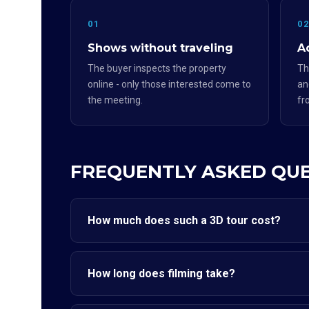
01
0
Shows without traveling
Ad
The buyer inspects the property
Th
online - only those interested come to
an
the meeting.
fr
FREQUENTLY ASKED QU
How much does such a 3D tour cost?
How long does filming take?