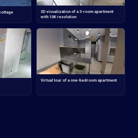
3D visualization of a 3-room apartment
 cottage
with 10K resolution
Virtual tour of a one-bedroom apartment