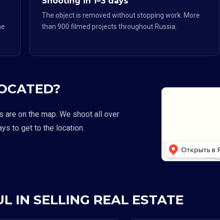
Shooting in 1–3 days
The object is removed without stopping work. More
he
than 900 filmed projects throughout Russia.
LOCATED?
s are on the map. We shoot all over
ays to get to the location.
L IN SELLING REAL ESTATE