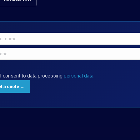
I consent to data processing
personal data