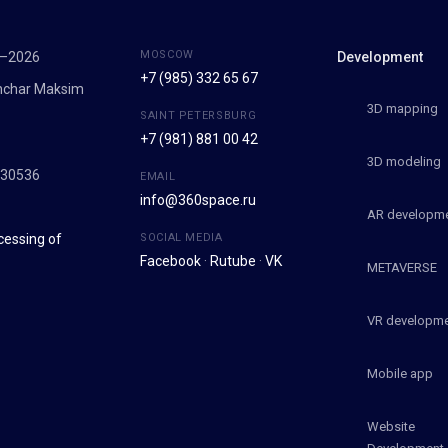
MOSCOW
7–2026
Development
+7 (985) 332 65 67
onchar Maksim
3D mapping
SAINT PETERSBURG
+7 (981) 881 00 42
9
3D modeling
030536
EMAIL
info@360space.ru
AR developm
cessing of
SOCIAL MEDIA
Facebook
·
Rutube
·
VK
METAVERSE
VR developm
Mobile app
Website