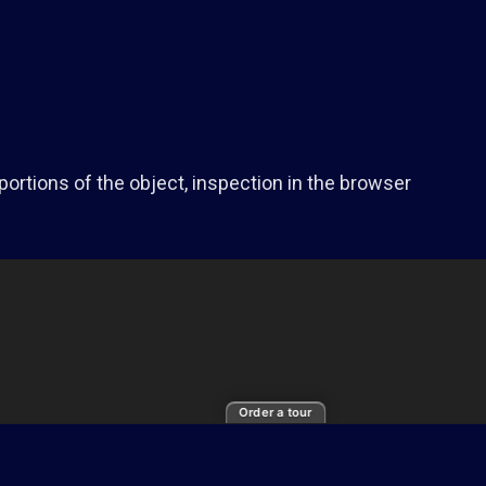
portions of the object, inspection in the browser
Order a tour