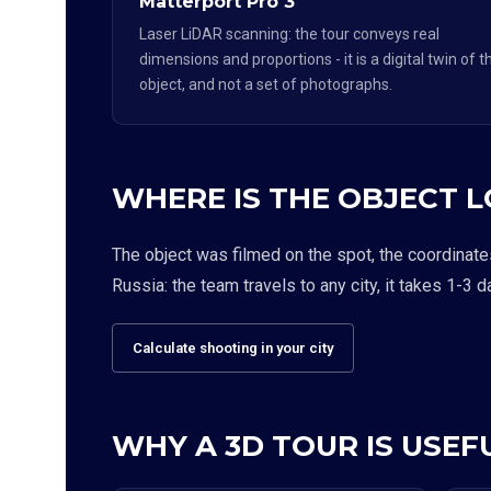
Matterport Pro 3
Laser LiDAR scanning: the tour conveys real
dimensions and proportions - it is a digital twin of t
object, and not a set of photographs.
WHERE IS THE OBJECT 
The object was filmed on the spot, the coordinate
Russia: the team travels to any city, it takes 1-3 d
Calculate shooting in your city
WHY A 3D TOUR IS USEFU