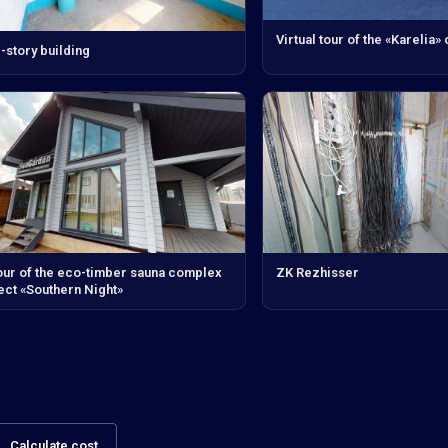
Virtual tour of the «Karelia»
-story building
our of the eco-timber sauna complex
ZK Rezhisser
ect «Southern Night»
Calculate cost