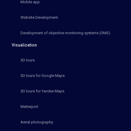
Mobile app
Website Development
Development of objective monitoring systems (OMS)
Visualization
3D tours
3D tours for Google Maps
3D tours for Yandex Maps
Matterport
Aerial photography