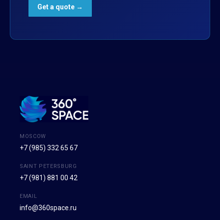
MOSCOW
+7 (985) 332 65 67
SAINT PETERSBURG
+7 (981) 881 00 42
EMAIL
info@360space.ru