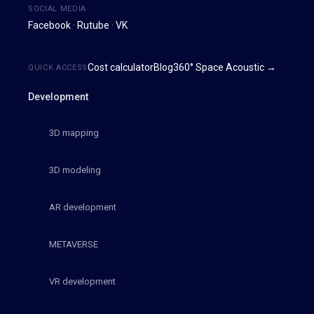
SOCIAL MEDIA
Facebook
·
Rutube
·
VK
Cost calculator
Blog
360° Space Acoustic →
QUICK ACCESS
Development
3D mapping
3D modeling
AR development
METAVERSE
VR development