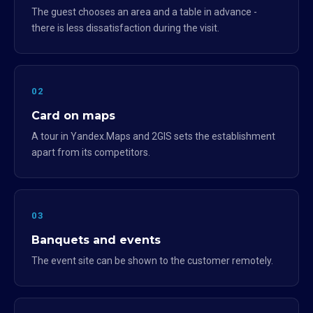
The guest chooses an area and a table in advance -
there is less dissatisfaction during the visit.
02
Card on maps
A tour in Yandex.Maps and 2GIS sets the establishment
apart from its competitors.
03
Banquets and events
The event site can be shown to the customer remotely.