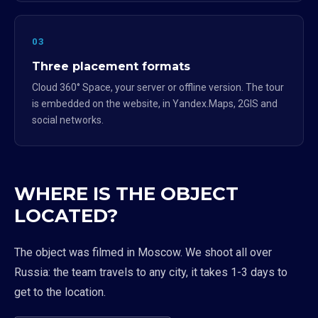
03
Three placement formats
Cloud 360° Space, your server or offline version. The tour
is embedded on the website, in Yandex.Maps, 2GIS and
social networks.
WHERE IS THE OBJECT
LOCATED?
The object was filmed in Moscow. We shoot all over
Russia: the team travels to any city, it takes 1-3 days to
get to the location.