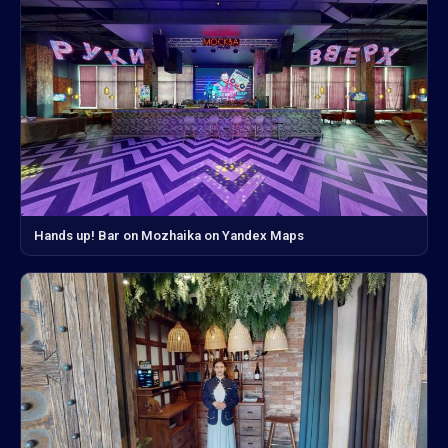
Hands up! Bar on Mozhaika on Yandex Maps