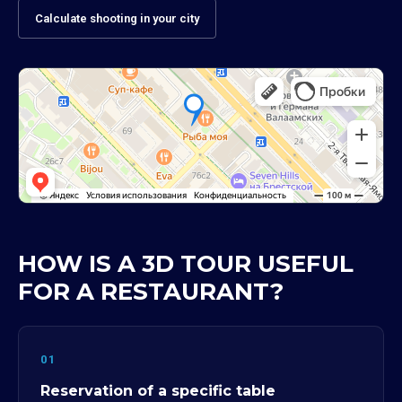
Calculate shooting in your city
HOW IS A 3D TOUR USEFUL
FOR A RESTAURANT?
01
Reservation of a specific table