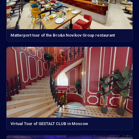
Matterport tour of the Bro&n Novikov Group restaurant
Virtual Tour of GESTALT CLUB in Moscow