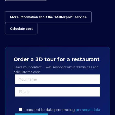
More information about the “Matterport” service
Calculate cost
Order a 3D tour for a restaurant
Leave your contact — we'll respond within 30 minutes and
calculate the cost
I consent to data processing
personal data