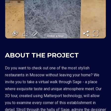
Order a tour
ABOUT THE PROJECT
Do you want to check out one of the most stylish
restaurants in Moscow without leaving your home? We
invite you to take a virtual walk through Sage - a place
where exquisite taste and unique atmosphere meet. Our
3D tour, created using Matterport technology, will allow
you to examine every corner of this establishment in
detail. Stroll through the halls of Sage, admire the designer