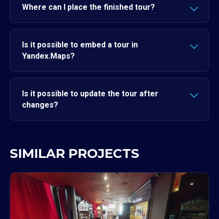
Where can I place the finished tour?
Is it possible to embed a tour in
Yandex.Maps?
Is it possible to update the tour after
changes?
SIMILAR PROJECTS