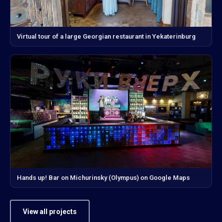
Virtual tour of a large Georgian restaurant in Yekaterinburg
Hands up! Bar on Michurinsky (Olympus) on Google Maps
View all projects