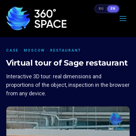
RU
EN
CASE · MOSCOW · RESTAURANT
Virtual tour of Sage restaurant
Interactive 3D tour: real dimensions and
proportions of the object, inspection in the browser
from any device.