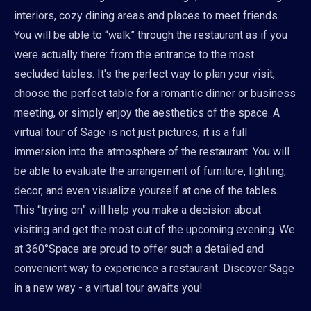
interiors, cozy dining areas and places to meet friends.
You will be able to “walk” through the restaurant as if you
were actually there: from the entrance to the most
secluded tables. It's the perfect way to plan your visit,
choose the perfect table for a romantic dinner or business
meeting, or simply enjoy the aesthetics of the space. A
virtual tour of Sage is not just pictures, it is a full
immersion into the atmosphere of the restaurant. You will
be able to evaluate the arrangement of furniture, lighting,
decor, and even visualize yourself at one of the tables.
This “trying on” will help you make a decision about
visiting and get the most out of the upcoming evening. We
at 360°Space are proud to offer such a detailed and
convenient way to experience a restaurant. Discover Sage
in a new way - a virtual tour awaits you!