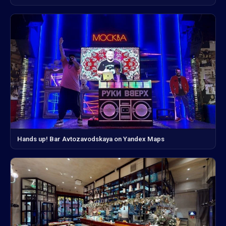
Hands up! Bar Avtozavodskaya on Yandex Maps