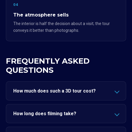
04
The atmosphere sells
The interior is half the decision about a visit; the tour
conveys it better than photographs.
FREQUENTLY ASKED
QUESTIONS
How much does such a 3D tour cost?
How long does filming take?