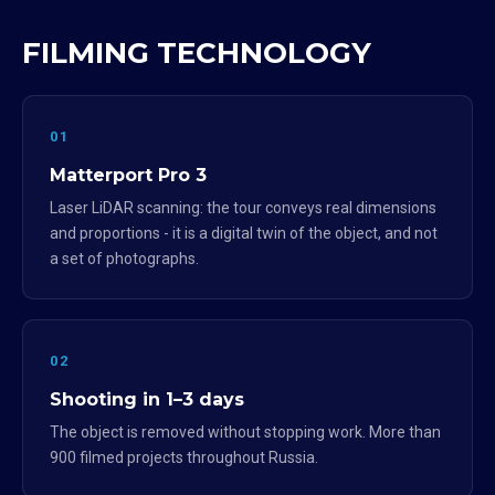
FILMING TECHNOLOGY
01
Matterport Pro 3
Laser LiDAR scanning: the tour conveys real dimensions
and proportions - it is a digital twin of the object, and not
a set of photographs.
02
Shooting in 1–3 days
The object is removed without stopping work. More than
900 filmed projects throughout Russia.