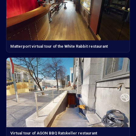
Matterport virtual tour of the White Rabbit restaurant
Virtual tour of AGON BBQ Ratskeller restaurant