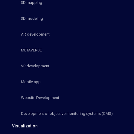
3D mapping
3D modeling
AR development
METAVERSE
VR development
Mobile app
Website Development
Development of objective monitoring systems (OMS)
Visualization