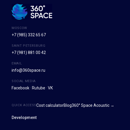
MOSCOW
+7 (985) 332 65 67
SAINT PETERSBURG
+7 (981) 881 00 42
EMAIL
info@360space.ru
SOCIAL MEDIA
Facebook
·
Rutube
·
VK
Cost calculator
Blog
360° Space Acoustic →
QUICK ACCESS
Development