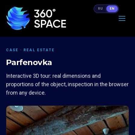
RU
EN
CASE · REAL ESTATE
Parfenovka
Interactive 3D tour: real dimensions and
proportions of the object, inspection in the browser
from any device.