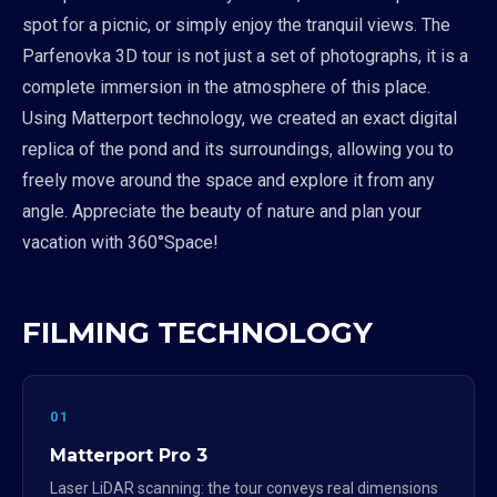
spot for a picnic, or simply enjoy the tranquil views. The
Parfenovka 3D tour is not just a set of photographs, it is a
complete immersion in the atmosphere of this place.
Using Matterport technology, we created an exact digital
replica of the pond and its surroundings, allowing you to
freely move around the space and explore it from any
angle. Appreciate the beauty of nature and plan your
vacation with 360°Space!
FILMING TECHNOLOGY
01
Matterport Pro 3
Laser LiDAR scanning: the tour conveys real dimensions