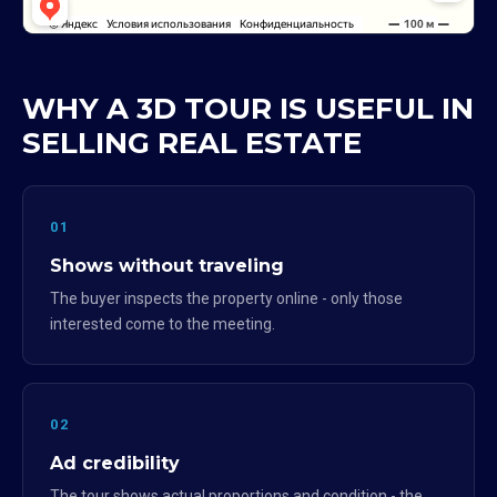
WHY A 3D TOUR IS USEFUL IN
SELLING REAL ESTATE
01
Shows without traveling
The buyer inspects the property online - only those
interested come to the meeting.
02
Ad credibility
The tour shows actual proportions and condition - the