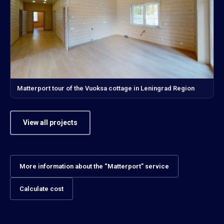
Matterport tour of the Vuoksa cottage in Leningrad Region
View all projects
More information about the “Matterport” service
Calculate cost