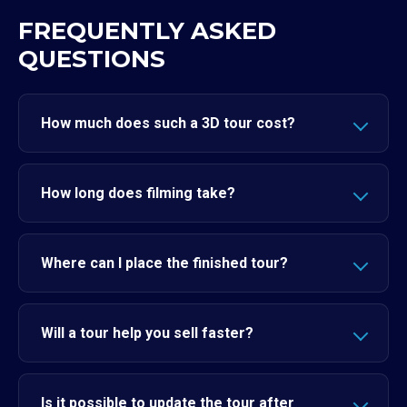
FREQUENTLY ASKED
QUESTIONS
How much does such a 3D tour cost?
How long does filming take?
Where can I place the finished tour?
Will a tour help you sell faster?
Is it possible to update the tour after