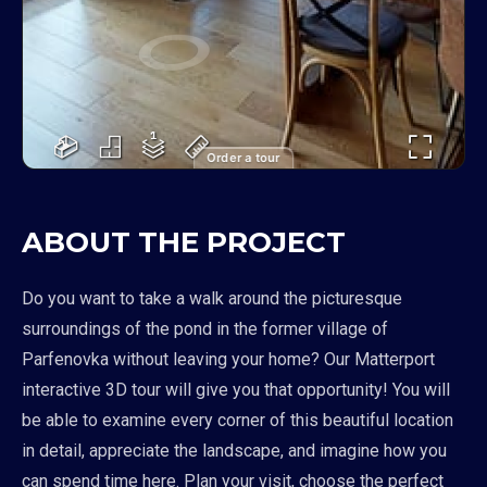
Order a tour
ABOUT THE PROJECT
Do you want to take a walk around the picturesque
surroundings of the pond in the former village of
Parfenovka without leaving your home? Our Matterport
interactive 3D tour will give you that opportunity! You will
be able to examine every corner of this beautiful location
in detail, appreciate the landscape, and imagine how you
can spend time here. Plan your visit, choose the perfect