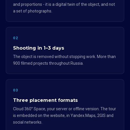
and proportions - it is a digital twin of the object, and not
a set of photographs.
02
Shooting in 1–3 days
The object is removed without stopping work. More than
900 filmed projects throughout Russia.
03
Three placement formats
Cloud 360° Space, your server or offline version. The tour
is embedded on the website, in Yandex.Maps, 2GIS and
social networks.