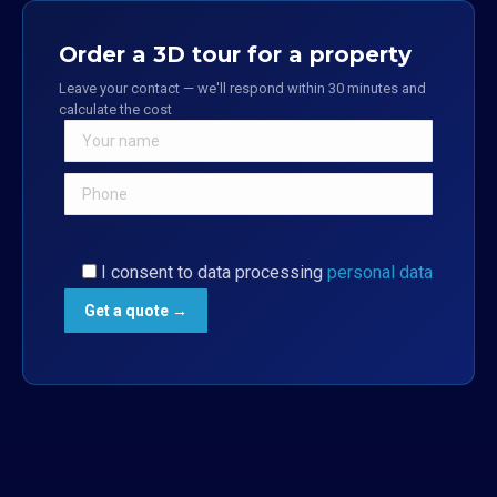
Order a 3D tour for a property
Leave your contact — we'll respond within 30 minutes and
calculate the cost
I consent to data processing
personal data