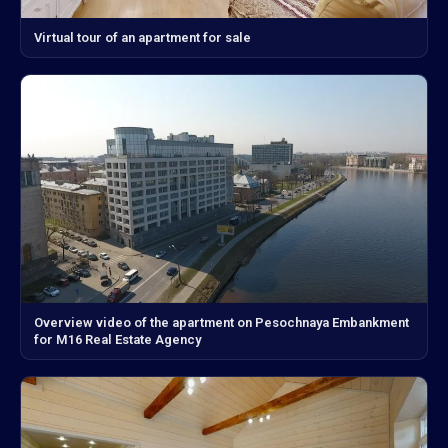
Virtual tour of an apartment for sale
Overview video of the apartment on Pesochnaya Embankment
for M16 Real Estate Agency