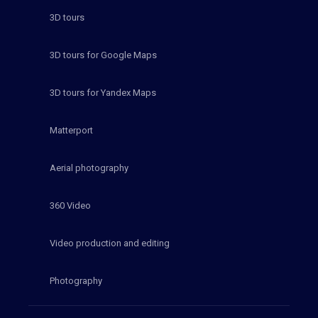
3D tours
3D tours for Google Maps
3D tours for Yandex Maps
Matterport
Aerial photography
360 Video
Video production and editing
Photography