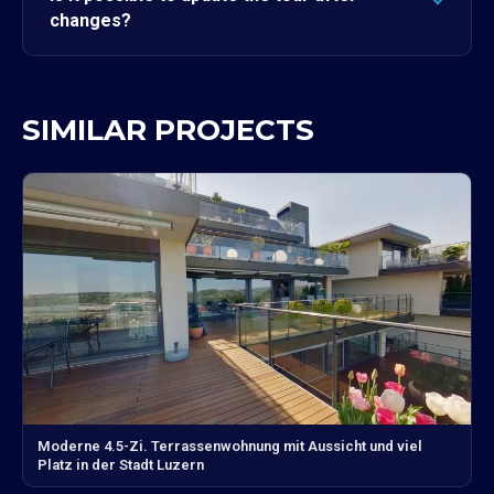
changes?
SIMILAR PROJECTS
Moderne 4.5-Zi. Terrassenwohnung mit Aussicht und viel
Platz in der Stadt Luzern