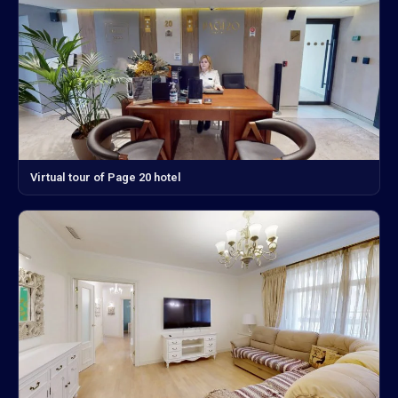
Virtual tour of Page 20 hotel