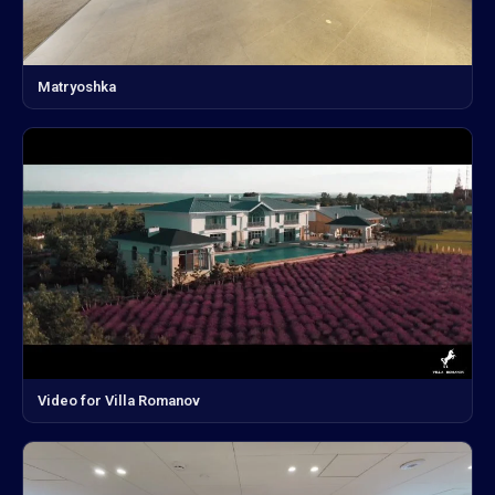
Matryoshka
Video for Villa Romanov