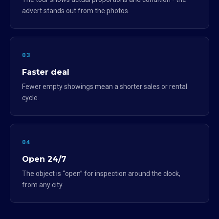
advert stands out from the photos.
03
Faster deal
Fewer empty showings mean a shorter sales or rental
cycle.
04
Open 24/7
The object is “open” for inspection around the clock,
from any city.