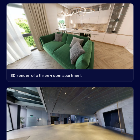
3D render of a three-room apartment