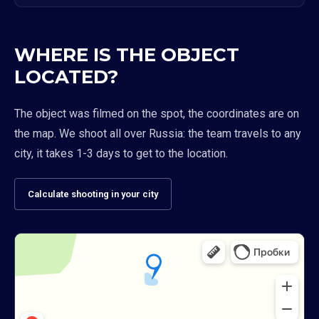
WHERE IS THE OBJECT
LOCATED?
The object was filmed on the spot, the coordinates are on
the map. We shoot all over Russia: the team travels to any
city, it takes 1-3 days to get to the location.
Calculate shooting in your city