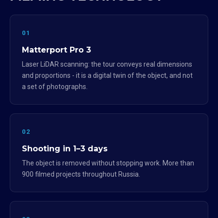
01
Matterport Pro 3
Laser LiDAR scanning: the tour conveys real dimensions
and proportions - it is a digital twin of the object, and not
a set of photographs.
02
Shooting in 1–3 days
The object is removed without stopping work. More than
900 filmed projects throughout Russia.