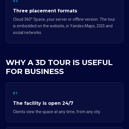
03
Three placement formats
Cloud 360° Space, your server or offline version. The tour
is embedded on the website, in Yandex.Maps, 2GIS and
social networks.
WHY A 3D TOUR IS USEFUL
FOR BUSINESS
01
The facility is open 24/7
Clients view the space at any time, from any city.