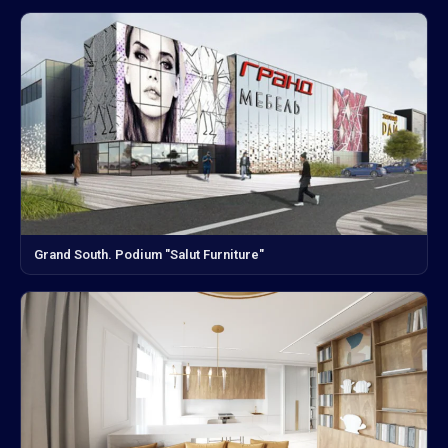
Grand South. Podium "Salut Furniture"