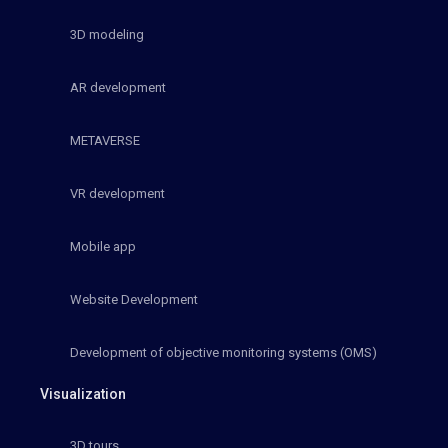
3D modeling
AR development
METAVERSE
VR development
Mobile app
Website Development
Development of objective monitoring systems (OMS)
Visualization
3D tours