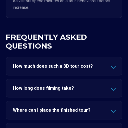
As visitors spend minutes on a tour, behavioral factors
increase.
FREQUENTLY ASKED
QUESTIONS
How much does such a 3D tour cost?
How long does filming take?
Where can I place the finished tour?