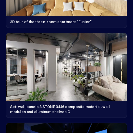
3D tour of the three-room apartment “Fusion”
Set: wall panels 3 STONE 3446 composite material, wall
modules and aluminum shelves G