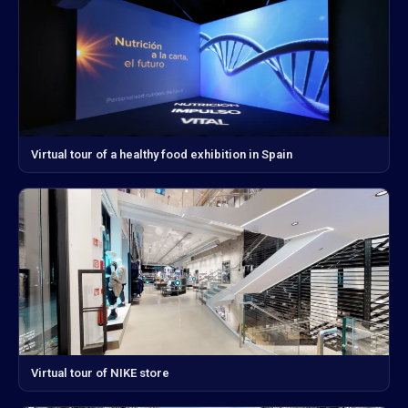
Virtual tour of a healthy food exhibition in Spain
Virtual tour of NIKE store