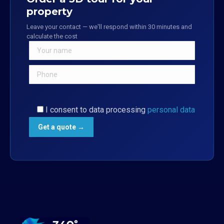
property
Leave your contact — we'll respond within 30 minutes and
calculate the cost
I consent to data processing
personal data