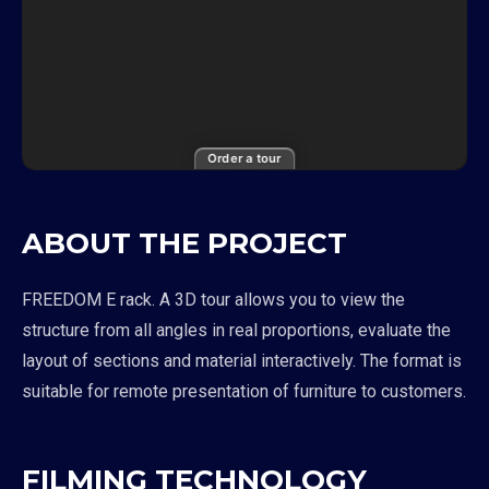
Order a tour
ABOUT THE PROJECT
FREEDOM E rack. A 3D tour allows you to view the
structure from all angles in real proportions, evaluate the
layout of sections and material interactively. The format is
suitable for remote presentation of furniture to customers.
FILMING TECHNOLOGY