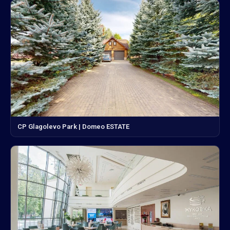
CP Glagolevo Park | Domeo ESTATE