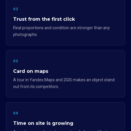
02
Trust from the first click
Real proportions and condition are stronger than any
photographs.
03
Card on maps
A tour in Yandex.Maps and 2GIS makes an object stand
out from its competitors.
04
Time on site is growing