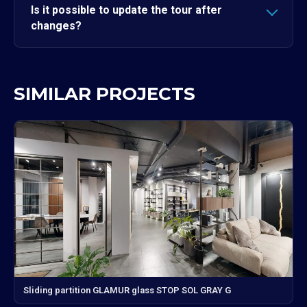
Is it possible to update the tour after
changes?
SIMILAR PROJECTS
Sliding partition GLAMUR glass STOP SOL GRAY G