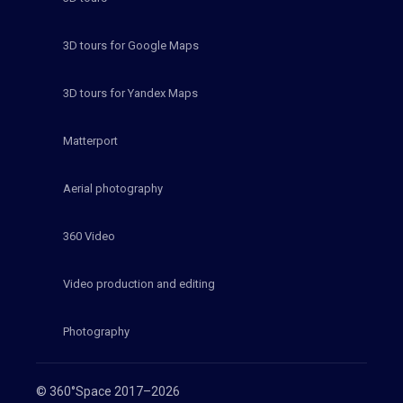
3D tours for Google Maps
3D tours for Yandex Maps
Matterport
Aerial photography
360 Video
Video production and editing
Photography
© 360°Space 2017–2026