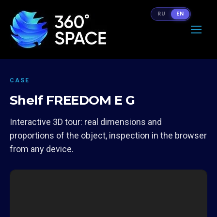
RU
EN
CASE
Shelf FREEDOM E G
Interactive 3D tour: real dimensions and
proportions of the object, inspection in the browser
from any device.