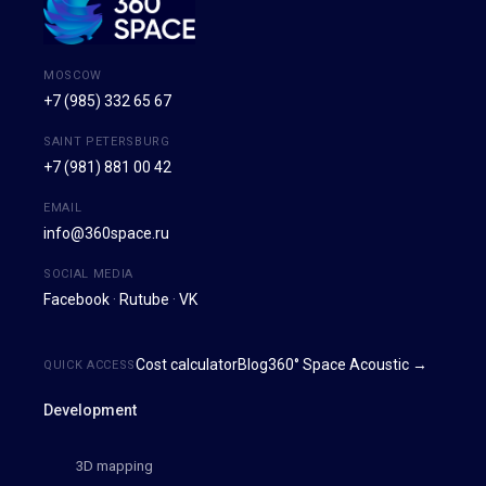
MOSCOW
+7 (985) 332 65 67
SAINT PETERSBURG
+7 (981) 881 00 42
EMAIL
info@360space.ru
SOCIAL MEDIA
Facebook
·
Rutube
·
VK
Cost calculator
Blog
360° Space Acoustic →
QUICK ACCESS
Development
3D mapping