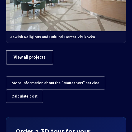
Jewish Religious and Cultural Center Zhukovka
View all projects
More information about the “Matterport” service
Calculate cost
Order a 3D tour for your