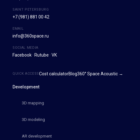
SAINT PETERSBURG
+7 (981) 881 00 42
EMAIL
info@360space.ru
SOCIAL MEDIA
Facebook
·
Rutube
·
VK
Cost calculator
Blog
360° Space Acoustic →
QUICK ACCESS
Development
3D mapping
3D modeling
AR development