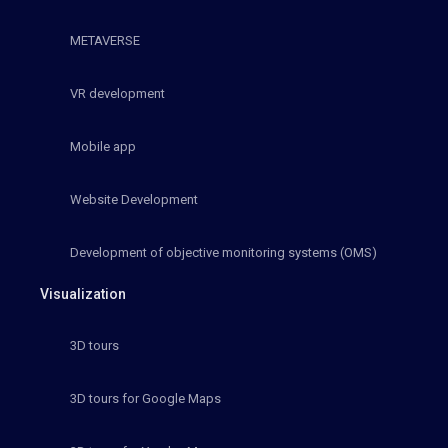
METAVERSE
VR development
Mobile app
Website Development
Development of objective monitoring systems (OMS)
Visualization
3D tours
3D tours for Google Maps