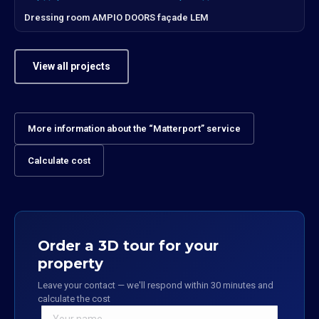
Dressing room AMPIO DOORS façade LEM
View all projects
More information about the “Matterport” service
Calculate cost
Order a 3D tour for your
property
Leave your contact — we'll respond within 30 minutes and
calculate the cost