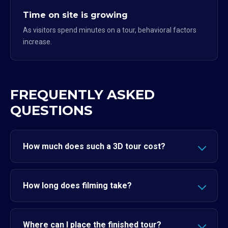
Time on site is growing
As visitors spend minutes on a tour, behavioral factors
increase.
FREQUENTLY ASKED
QUESTIONS
How much does such a 3D tour cost?
How long does filming take?
Where can I place the finished tour?