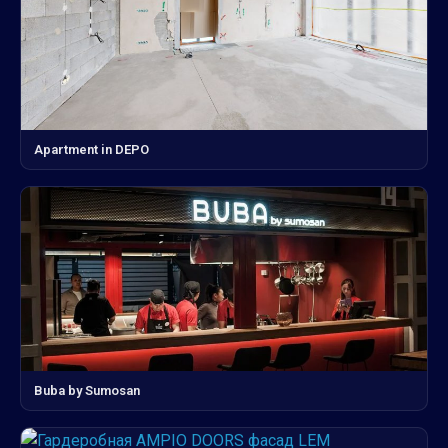
Apartment in DEPO
Buba by Sumosan