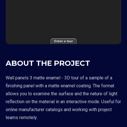
Order a tour
ABOUT THE PROJECT
Wall panels 3 matte enamel - 3D tour of a sample of a
finishing panel with a matte enamel coating. The format
allows you to examine the surface and the nature of light
reflection on the material in an interactive mode. Useful for
online manufacturer catalogs and working with project
teams remotely.