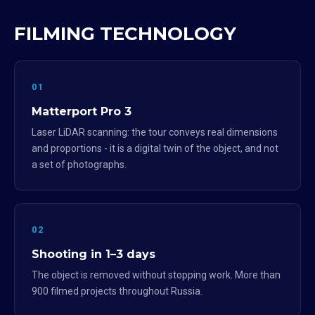
FILMING TECHNOLOGY
01
Matterport Pro 3
Laser LiDAR scanning: the tour conveys real dimensions
and proportions - it is a digital twin of the object, and not
a set of photographs.
02
Shooting in 1–3 days
The object is removed without stopping work. More than
900 filmed projects throughout Russia.