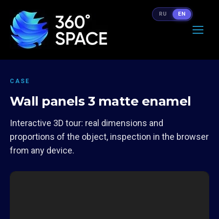
RU
EN
CASE
Wall panels 3 matte enamel
Interactive 3D tour: real dimensions and
proportions of the object, inspection in the browser
from any device.