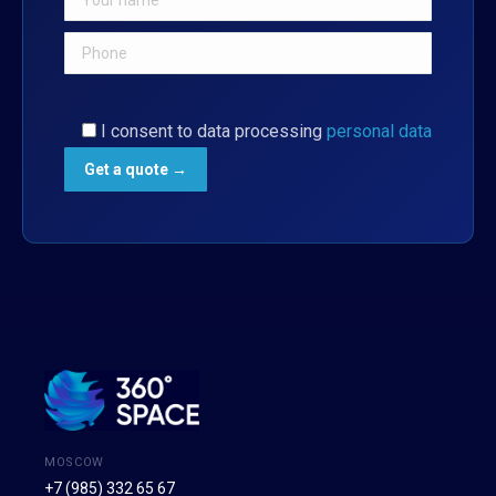
I consent to data processing
personal data
MOSCOW
+7 (985) 332 65 67