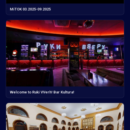
MiTOK 03.2025-09.2025
Welcome to Ruki VVerh! Bar Kultura!