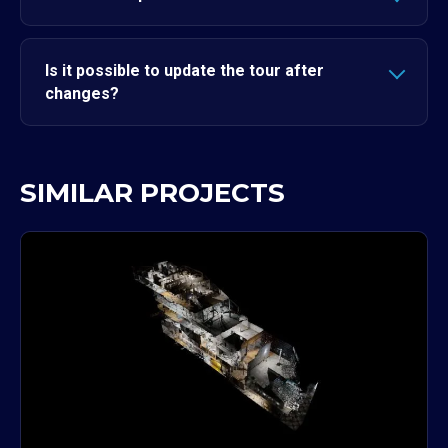
Is it possible to update the tour after
changes?
SIMILAR PROJECTS