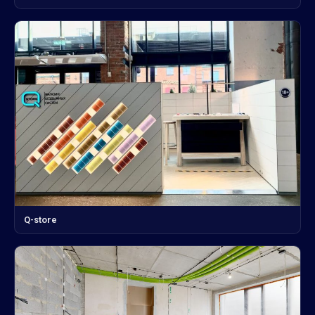
Q-store