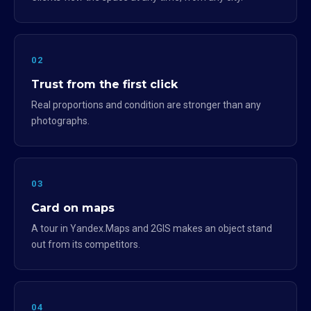
02
Trust from the first click
Real proportions and condition are stronger than any
photographs.
03
Card on maps
A tour in Yandex.Maps and 2GIS makes an object stand
out from its competitors.
04