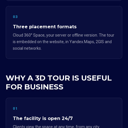
03
Three placement formats
Cloud 360° Space, your server or offline version. The tour
is embedded on the website, in Yandex.Maps, 2GIS and
social networks.
WHY A 3D TOUR IS USEFUL
FOR BUSINESS
01
The facility is open 24/7
Clients view the space at any time, from any city.