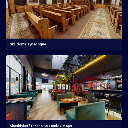
Six-dome synagogue
Shashlykoff Otrada on Yandex Maps