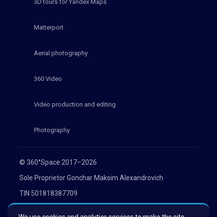
3D tours for Yandex Maps
Matterport
Aerial photography
360 Video
Video production and editing
Photography
© 360°Space 2017–2026
Sole Proprietor Gonchar Maksim Alexandrovich
TIN 501818387709
OGRN 319508100030536