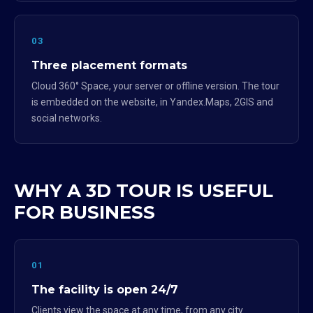
03
Three placement formats
Cloud 360° Space, your server or offline version. The tour
is embedded on the website, in Yandex.Maps, 2GIS and
social networks.
WHY A 3D TOUR IS USEFUL
FOR BUSINESS
01
The facility is open 24/7
Clients view the space at any time, from any city.