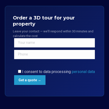
Order a 3D tour for your
property
Leave your contact — we'll respond within 30 minutes and
calculate the cost
I consent to data processing
personal data