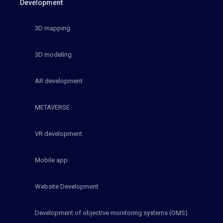
Development
3D mapping
3D modeling
AR development
METAVERSE
VR development
Mobile app
Website Development
Development of objective monitoring systems (OMS)