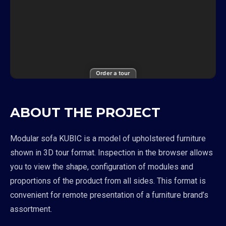
Order a tour
ABOUT THE PROJECT
Modular sofa KUBIC is a model of upholstered furniture
shown in 3D tour format. Inspection in the browser allows
you to view the shape, configuration of modules and
proportions of the product from all sides. This format is
convenient for remote presentation of a furniture brand’s
assortment.