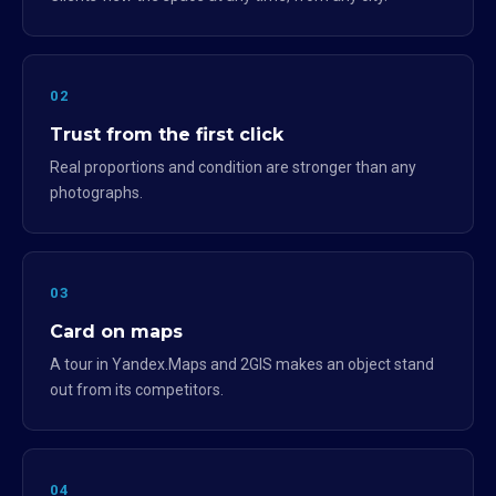
02
Trust from the first click
Real proportions and condition are stronger than any
photographs.
03
Card on maps
A tour in Yandex.Maps and 2GIS makes an object stand
out from its competitors.
04