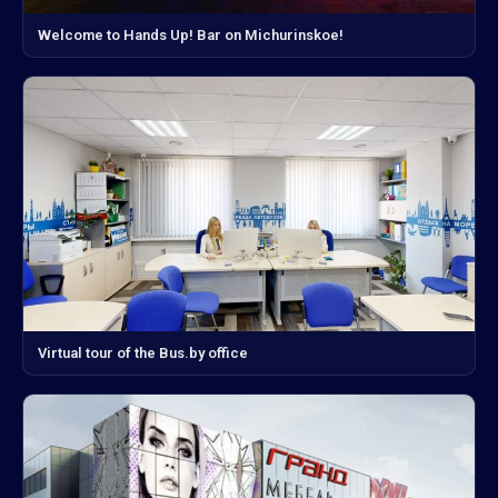
Welcome to Hands Up! Bar on Michurinskoe!
Virtual tour of the Bus.by office