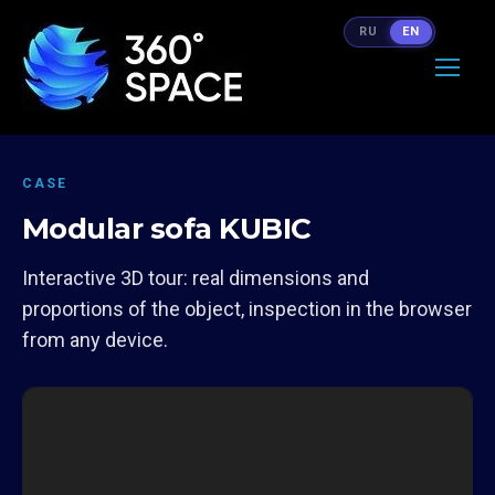
RU
EN
CASE
Modular sofa KUBIC
Interactive 3D tour: real dimensions and
proportions of the object, inspection in the browser
from any device.