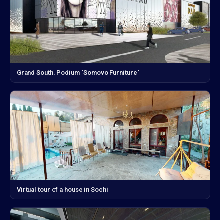
Grand South. Podium "Somovo Furniture"
Virtual tour of a house in Sochi