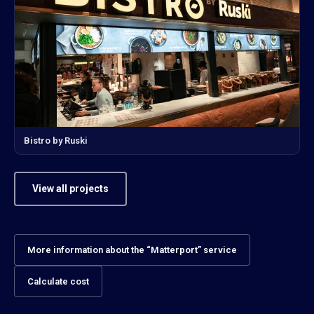
Bistro by Ruski
View all projects
More information about the “Matterport” service
Calculate cost