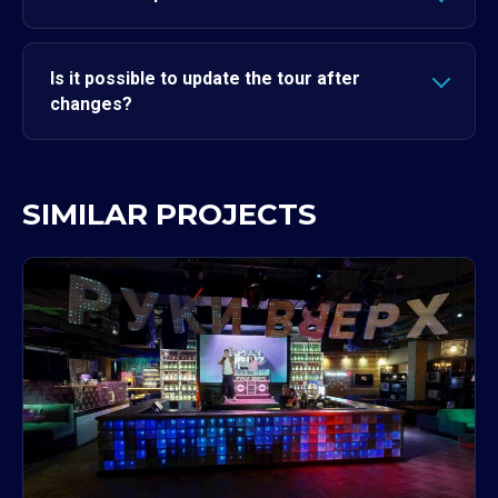
Is it possible to update the tour after
changes?
SIMILAR PROJECTS