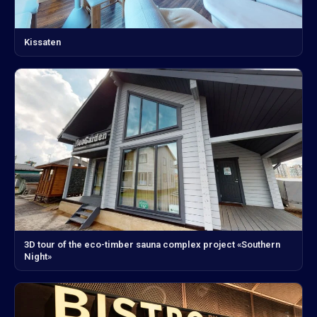
Kissaten
3D tour of the eco-timber sauna complex project «Southern
Night»