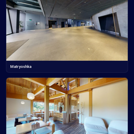
Matryoshka