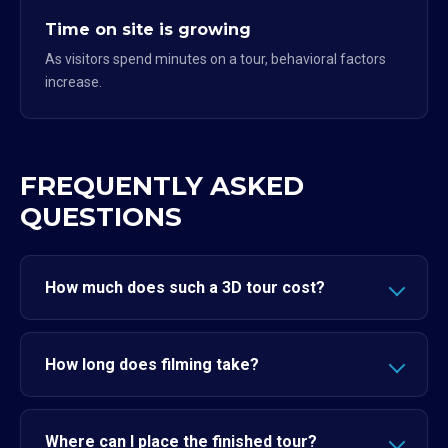
Time on site is growing
As visitors spend minutes on a tour, behavioral factors
increase.
FREQUENTLY ASKED
QUESTIONS
How much does such a 3D tour cost?
How long does filming take?
Where can I place the finished tour?