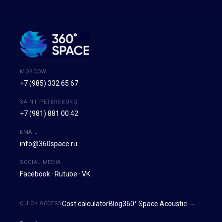
MOSCOW
+7 (985) 332 65 67
SAINT PETERSBURG
+7 (981) 881 00 42
EMAIL
info@360space.ru
SOCIAL MEDIA
Facebook
·
Rutube
·
VK
Cost calculator
Blog
360° Space Acoustic →
QUICK ACCESS