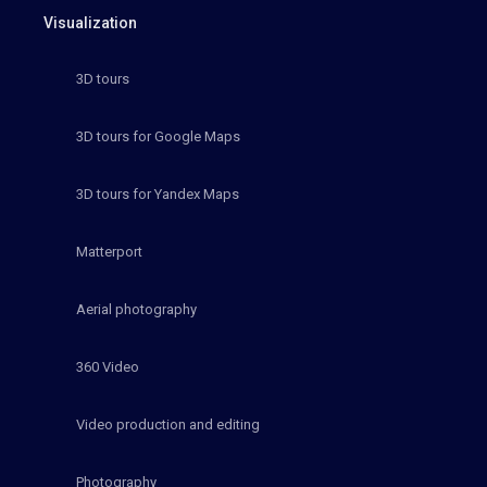
Visualization
3D tours
3D tours for Google Maps
3D tours for Yandex Maps
Matterport
Aerial photography
360 Video
Video production and editing
Photography