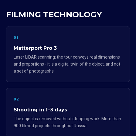
FILMING TECHNOLOGY
01
Matterport Pro 3
Laser LiDAR scanning: the tour conveys real dimensions
and proportions - it is a digital twin of the object, and not
a set of photographs.
02
Shooting in 1–3 days
The object is removed without stopping work. More than
900 filmed projects throughout Russia.